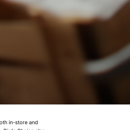
oth in-store and