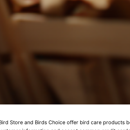
Bird Store and Birds Choice offer bird care products b