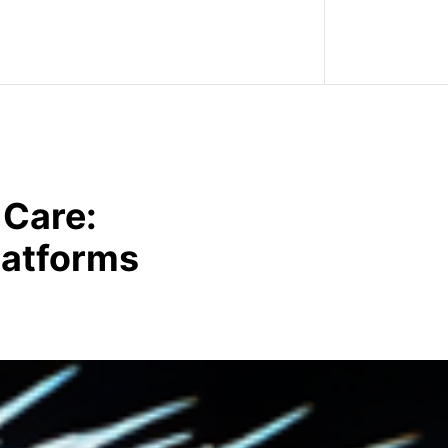
 Care:
latforms