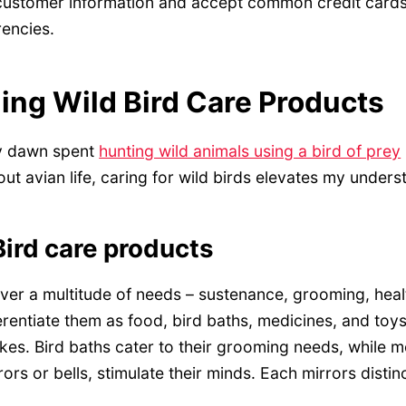
 customer information and accept common credit cards
rencies.
ng Wild Bird Care Products
y dawn spent
hunting wild animals using a bird of prey
out avian life, caring for wild birds elevates my unders
ird care products
ver a multitude of needs – sustenance, grooming, heal
erentiate them as food, bird baths, medicines, and toy
kes. Bird baths cater to their grooming needs, while 
rors or bells, stimulate their minds. Each mirrors distinct 