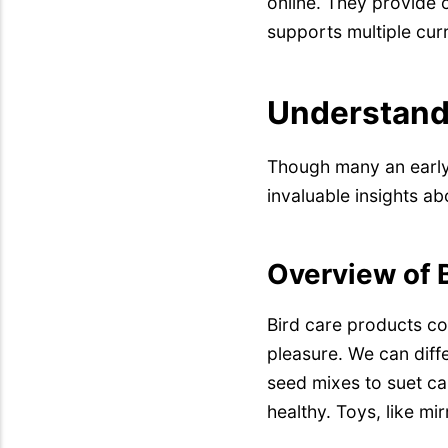
online. They provide
supports multiple cur
Understandi
Though many an earl
invaluable insights ab
Overview of B
Bird care products co
pleasure. We can diff
seed mixes to suet ca
healthy. Toys, like mir