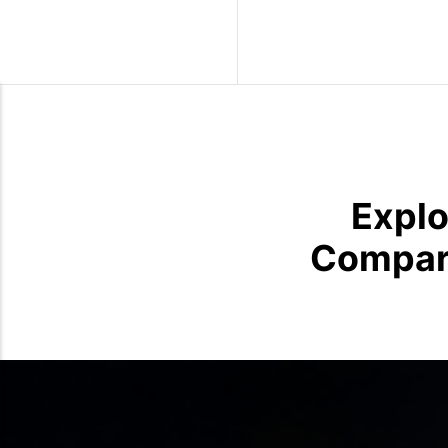
Wild Birds
Explo
Compari