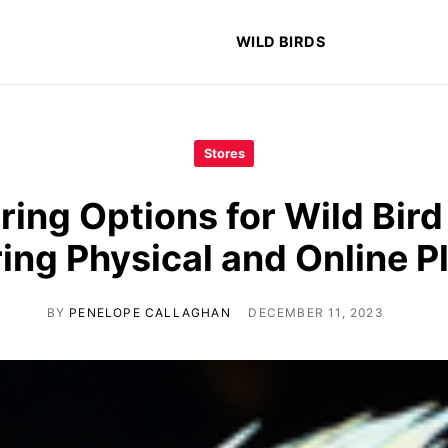
WILD BIRDS
Stores
ring Options for Wild Bird
ng Physical and Online P
BY
PENELOPE CALLAGHAN
DECEMBER 11, 2023