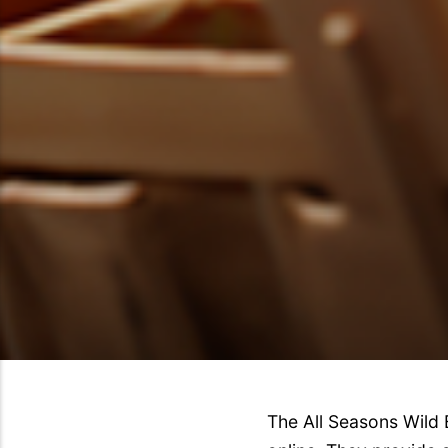
The All Seasons Wild 