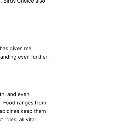
. Birds Choice also
has given me
tanding even further.
th, and even
s. Food ranges from
medicines keep them
roles, all vital.