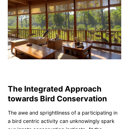
The Integrated Approach
towards Bird Conservation
The awe and sprightliness of a participating in
a bird centric activity can unknowingly spark