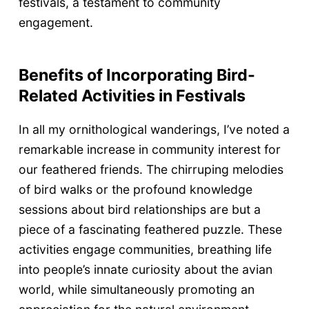
festivals, a testament to community
engagement.
Benefits of Incorporating Bird-
Related Activities in Festivals
In all my ornithological wanderings, I’ve noted a
remarkable increase in community interest for
our feathered friends. The chirruping melodies
of bird walks or the profound knowledge
sessions about bird relationships are but a
piece of a fascinating feathered puzzle. These
activities engage communities, breathing life
into people’s innate curiosity about the avian
world, while simultaneously promoting an