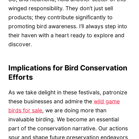
winged responsibility. They don’t just sell
products; they contribute significantly to
promoting bird awareness. I’ll always step into
their haven with a heart ready to explore and
discover.
Implications for Bird Conservation
Efforts
As we take delight in these festivals, patronize
these businesses and admire the
wild game
birds for sale
, we are doing more than
invaluable birding. We become an essential
part of the conservation narrative. Our actions
spur and shape future preservation endeavors