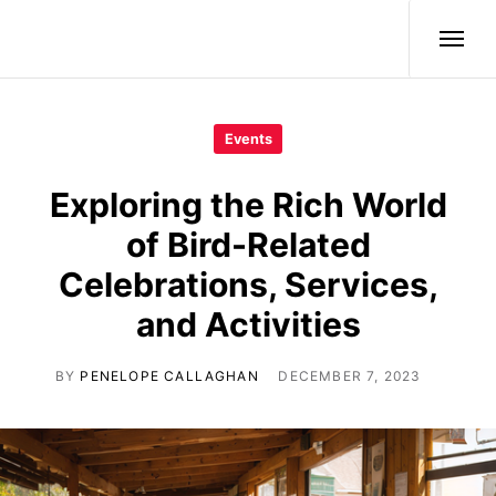
Wild Birds
Events
Exploring the Rich World
of Bird-Related
Celebrations, Services,
and Activities
BY
PENELOPE CALLAGHAN
DECEMBER 7, 2023