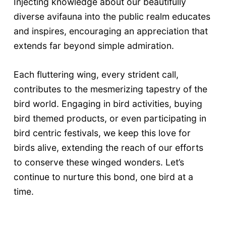
Injecting knowledge about our beautifully
diverse avifauna into the public realm educates
and inspires, encouraging an appreciation that
extends far beyond simple admiration.
Each fluttering wing, every strident call,
contributes to the mesmerizing tapestry of the
bird world. Engaging in bird activities, buying
bird themed products, or even participating in
bird centric festivals, we keep this love for
birds alive, extending the reach of our efforts
to conserve these winged wonders. Let’s
continue to nurture this bond, one bird at a
time.