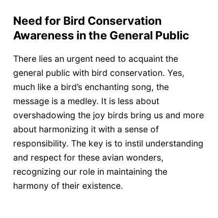
Need for Bird Conservation
Awareness in the General Public
There lies an urgent need to acquaint the
general public with bird conservation. Yes,
much like a bird’s enchanting song, the
message is a medley. It is less about
overshadowing the joy birds bring us and more
about harmonizing it with a sense of
responsibility. The key is to instil understanding
and respect for these avian wonders,
recognizing our role in maintaining the
harmony of their existence.