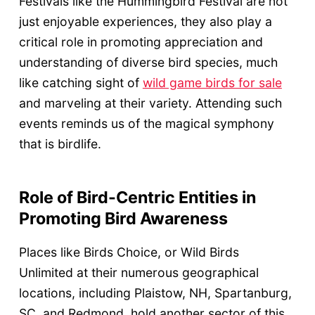
Festivals like the Hummingbird Festival are not
just enjoyable experiences, they also play a
critical role in promoting appreciation and
understanding of diverse bird species, much
like catching sight of
wild game birds for sale
and marveling at their variety. Attending such
events reminds us of the magical symphony
that is birdlife.
Role of Bird-Centric Entities in
Promoting Bird Awareness
Places like Birds Choice, or Wild Birds
Unlimited at their numerous geographical
locations, including Plaistow, NH, Spartanburg,
SC, and Redmond, hold another sector of this