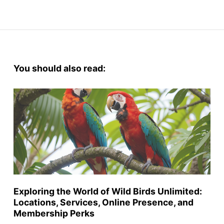
You should also read:
Exploring the World of Wild Birds Unlimited:
Locations, Services, Online Presence, and
Membership Perks