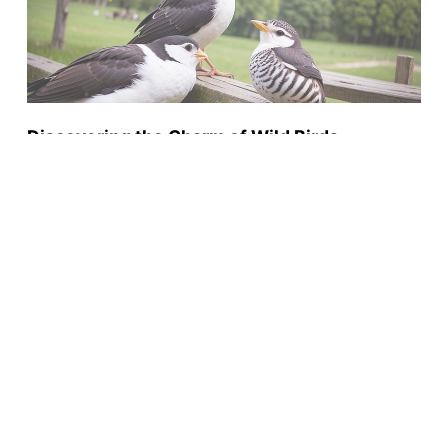
Discovering the Charm of Wild Birds
Unlimited: Highlighting its Quality Services,
Engaging Events and After-Sales Care
BY
PENELOPE CALLAGHAN
DECEMBER 5, 2023
Wild Birds
Privacy Policy
Terms and Conditions
Sitemap