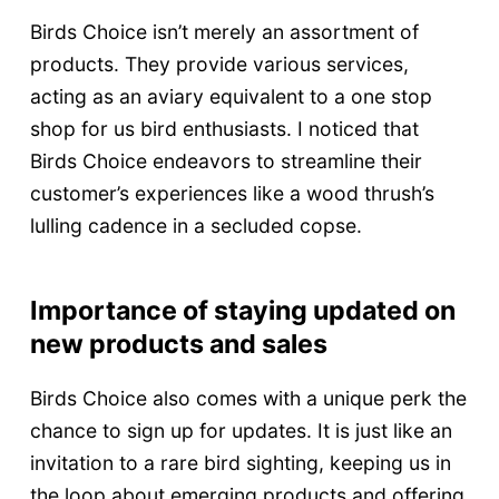
Birds Choice isn’t merely an assortment of
products. They provide various services,
acting as an aviary equivalent to a one stop
shop for us bird enthusiasts. I noticed that
Birds Choice endeavors to streamline their
customer’s experiences like a wood thrush’s
lulling cadence in a secluded copse.
Importance of staying updated on
new products and sales
Birds Choice also comes with a unique perk the
chance to sign up for updates. It is just like an
invitation to a rare bird sighting, keeping us in
the loop about emerging products and offering