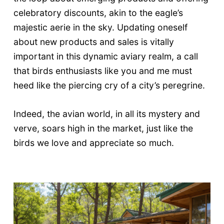
celebratory discounts, akin to the eagle’s
majestic aerie in the sky. Updating oneself
about new products and sales is vitally
important in this dynamic aviary realm, a call
that birds enthusiasts like you and me must
heed like the piercing cry of a city’s peregrine.
Indeed, the avian world, in all its mystery and
verve, soars high in the market, just like the
birds we love and appreciate so much.