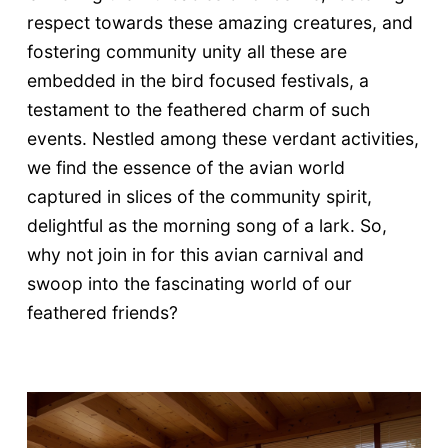
respect towards these amazing creatures, and
fostering community unity all these are
embedded in the bird focused festivals, a
testament to the feathered charm of such
events. Nestled among these verdant activities,
we find the essence of the avian world
captured in slices of the community spirit,
delightful as the morning song of a lark. So,
why not join in for this avian carnival and
swoop into the fascinating world of our
feathered friends?