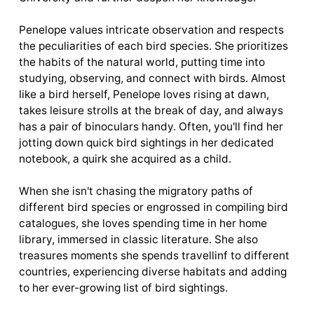
Penelope values intricate observation and respects
the peculiarities of each bird species. She prioritizes
the habits of the natural world, putting time into
studying, observing, and connect with birds. Almost
like a bird herself, Penelope loves rising at dawn,
takes leisure strolls at the break of day, and always
has a pair of binoculars handy. Often, you'll find her
jotting down quick bird sightings in her dedicated
notebook, a quirk she acquired as a child.
When she isn't chasing the migratory paths of
different bird species or engrossed in compiling bird
catalogues, she loves spending time in her home
library, immersed in classic literature. She also
treasures moments she spends travellinf to different
countries, experiencing diverse habitats and adding
to her ever-growing list of bird sightings.