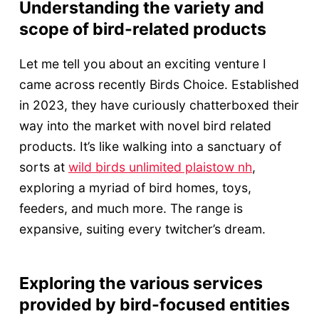
Understanding the variety and
scope of bird-related products
Let me tell you about an exciting venture I
came across recently Birds Choice. Established
in 2023, they have curiously chatterboxed their
way into the market with novel bird related
products. It’s like walking into a sanctuary of
sorts at
wild birds unlimited plaistow nh
,
exploring a myriad of bird homes, toys,
feeders, and much more. The range is
expansive, suiting every twitcher’s dream.
Exploring the various services
provided by bird-focused entities