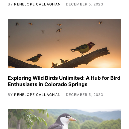
BY
PENELOPE CALLAGHAN
DECEMBER 5, 2023
Exploring Wild Birds Unlimited: A Hub for Bird
Enthusiasts in Colorado Springs
BY
PENELOPE CALLAGHAN
DECEMBER 5, 2023