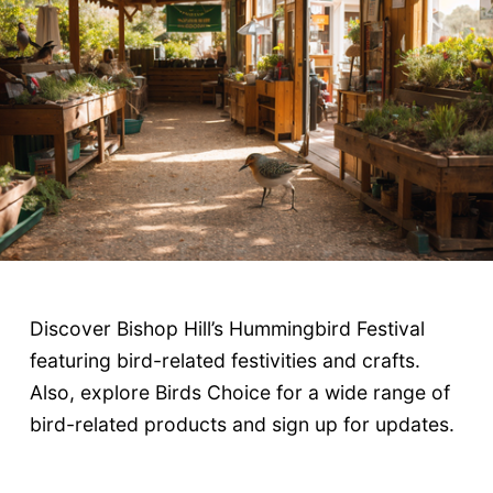
Discover Bishop Hill’s Hummingbird Festival
featuring bird-related festivities and crafts.
Also, explore Birds Choice for a wide range of
bird-related products and sign up for updates.