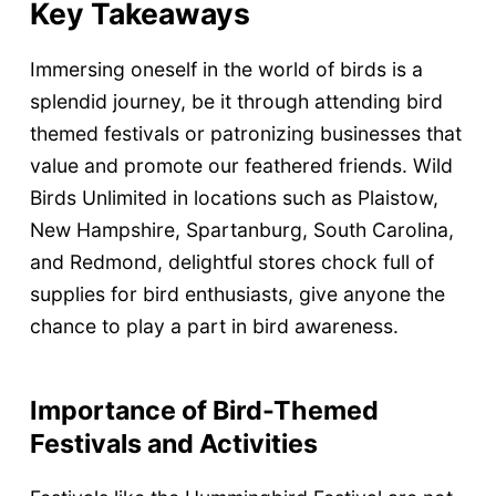
Key Takeaways
Immersing oneself in the world of birds is a
splendid journey, be it through attending bird
themed festivals or patronizing businesses that
value and promote our feathered friends. Wild
Birds Unlimited in locations such as Plaistow,
New Hampshire, Spartanburg, South Carolina,
and Redmond, delightful stores chock full of
supplies for bird enthusiasts, give anyone the
chance to play a part in bird awareness.
Importance of Bird-Themed
Festivals and Activities