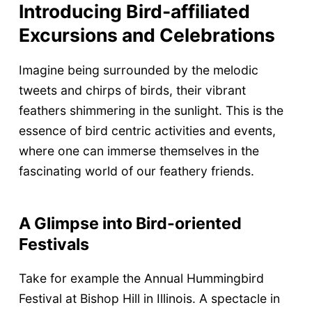
Introducing Bird-affiliated
Excursions and Celebrations
Imagine being surrounded by the melodic
tweets and chirps of birds, their vibrant
feathers shimmering in the sunlight. This is the
essence of bird centric activities and events,
where one can immerse themselves in the
fascinating world of our feathery friends.
A Glimpse into Bird-oriented
Festivals
Take for example the Annual Hummingbird
Festival at Bishop Hill in Illinois. A spectacle in