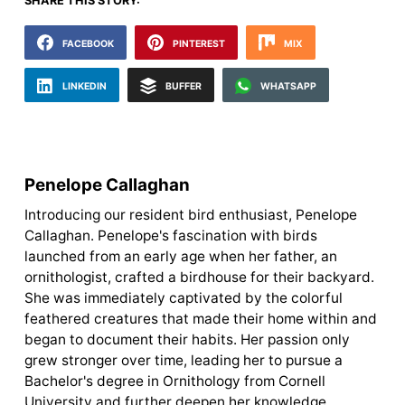
SHARE THIS STORY:
FACEBOOK
PINTEREST
MIX
LINKEDIN
BUFFER
WHATSAPP
Penelope Callaghan
Introducing our resident bird enthusiast, Penelope
Callaghan. Penelope's fascination with birds
launched from an early age when her father, an
ornithologist, crafted a birdhouse for their backyard.
She was immediately captivated by the colorful
feathered creatures that made their home within and
began to document their habits. Her passion only
grew stronger over time, leading her to pursue a
Bachelor's degree in Ornithology from Cornell
University and further deepen her knowledge.