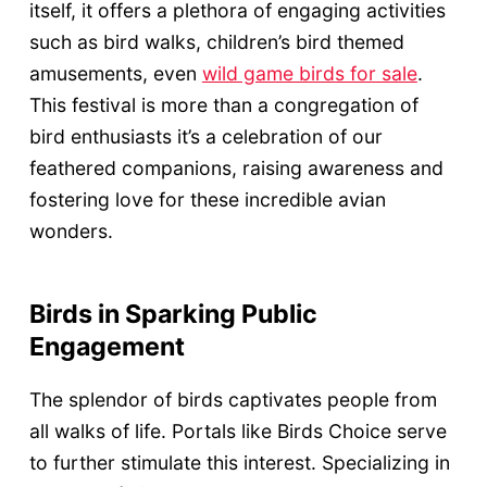
itself, it offers a plethora of engaging activities
such as bird walks, children’s bird themed
amusements, even
wild game birds for sale
.
This festival is more than a congregation of
bird enthusiasts it’s a celebration of our
feathered companions, raising awareness and
fostering love for these incredible avian
wonders.
Birds in Sparking Public
Engagement
The splendor of birds captivates people from
all walks of life. Portals like Birds Choice serve
to further stimulate this interest. Specializing in