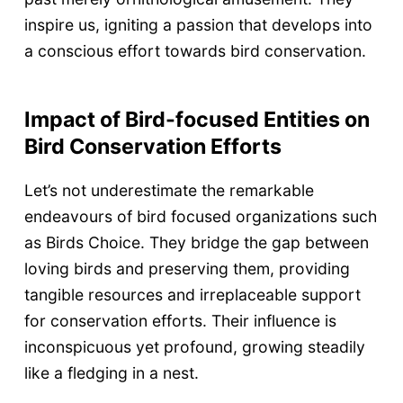
inspire us, igniting a passion that develops into
a conscious effort towards bird conservation.
Impact of Bird-focused Entities on
Bird Conservation Efforts
Let’s not underestimate the remarkable
endeavours of bird focused organizations such
as Birds Choice. They bridge the gap between
loving birds and preserving them, providing
tangible resources and irreplaceable support
for conservation efforts. Their influence is
inconspicuous yet profound, growing steadily
like a fledging in a nest.