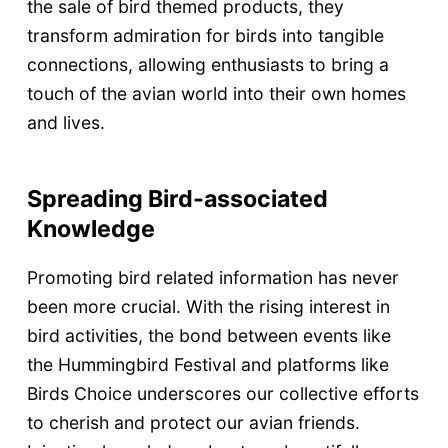
the sale of bird themed products, they
transform admiration for birds into tangible
connections, allowing enthusiasts to bring a
touch of the avian world into their own homes
and lives.
Spreading Bird-associated
Knowledge
Promoting bird related information has never
been more crucial. With the rising interest in
bird activities, the bond between events like
the Hummingbird Festival and platforms like
Birds Choice underscores our collective efforts
to cherish and protect our avian friends.