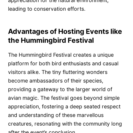
appreciation for the natural environment,
leading to conservation efforts.
Advantages of Hosting Events like
the Hummingbird Festival
The Hummingbird Festival creates a unique
platform for both bird enthusiasts and casual
visitors alike. The tiny fluttering wonders
become ambassadors of their species,
providing a gateway to the larger world of
avian magic. The festival goes beyond simple
appreciation, fostering a deep seated respect
and understanding of these marvellous
creatures, resonating with the community long
after the event’s conclusion.