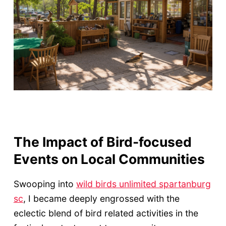
The Impact of Bird-focused
Events on Local Communities
Swooping into
wild birds unlimited spartanburg
sc
, I became deeply engrossed with the
eclectic blend of bird related activities in the