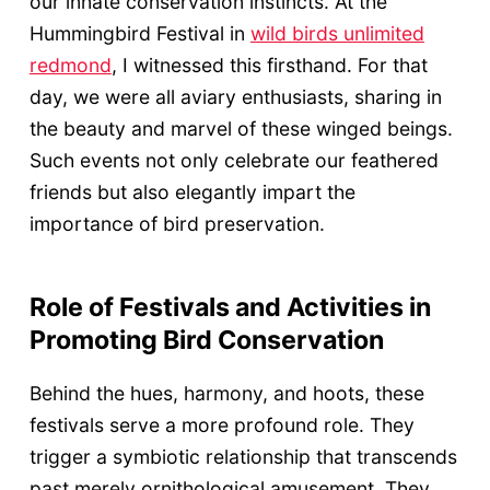
our innate conservation instincts. At the
Hummingbird Festival in
wild birds unlimited
redmond
, I witnessed this firsthand. For that
day, we were all aviary enthusiasts, sharing in
the beauty and marvel of these winged beings.
Such events not only celebrate our feathered
friends but also elegantly impart the
importance of bird preservation.
Role of Festivals and Activities in
Promoting Bird Conservation
Behind the hues, harmony, and hoots, these
festivals serve a more profound role. They
trigger a symbiotic relationship that transcends
past merely ornithological amusement. They