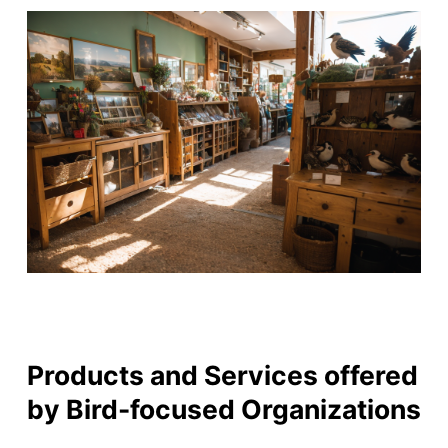
Products and Services offered
by Bird-focused Organizations