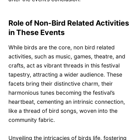
Role of Non-Bird Related Activities
in These Events
While birds are the core, non bird related
activities, such as music, games, theatre, and
crafts, act as vibrant threads in this festival
tapestry, attracting a wider audience. These
facets bring their distinctive charm, their
harmonious tunes becoming the festival’s
heartbeat, cementing an intrinsic connection,
like a thread of bird songs, woven into the
community fabric.
Unveiling the intricacies of birds life, fostering