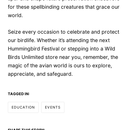
for these spellbinding creatures that grace our
world.
Seize every occasion to celebrate and protect
our birdlife. Whether it’s attending the next
Hummingbird Festival or stepping into a Wild
Birds Unlimited store near you, remember, the
magic of the avian world is ours to explore,
appreciate, and safeguard.
TAGGED IN:
EDUCATION
EVENTS