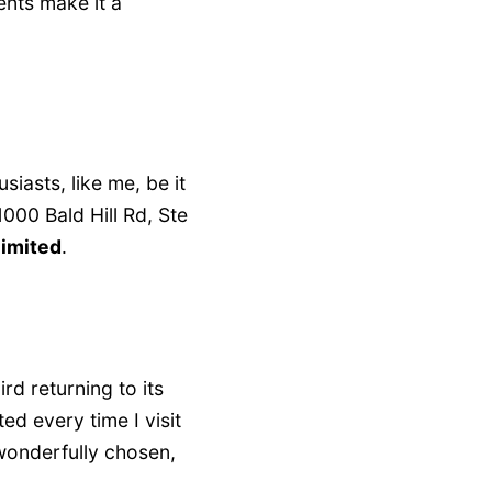
ents make it a
siasts, like me, be it
000 Bald Hill Rd, Ste
limited
.
rd returning to its
ted every time I visit
 wonderfully chosen,