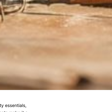
y essentials,