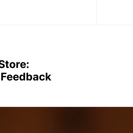
Store:
r Feedback