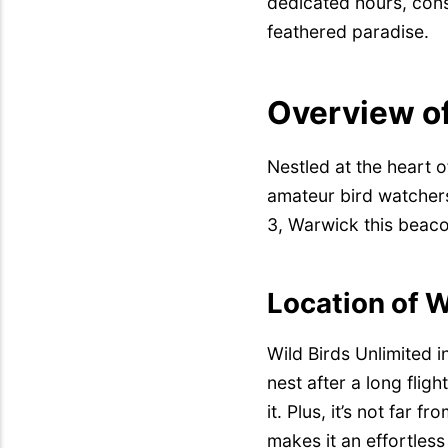
dedicated hours, cons
feathered paradise.
Overview of
Nestled at the heart o
amateur bird watchers
3, Warwick this beaco
Location of W
Wild Birds Unlimited 
nest after a long fligh
it. Plus, it’s not far fr
makes it an effortless