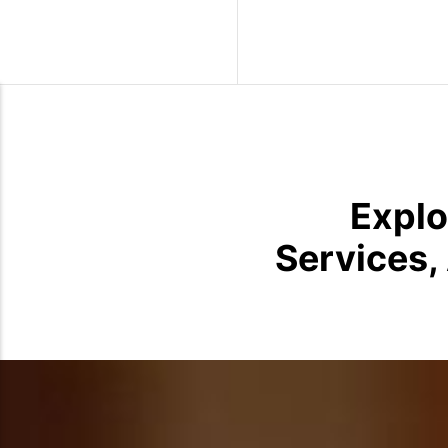
Wild Birds
Explo
Services,