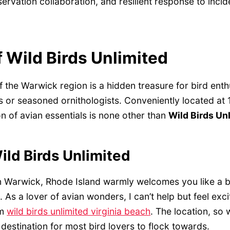
ervation collaboration, and resilient response to incid
 Wild Birds Unlimited
f the Warwick region is a hidden treasure for bird enthu
 or seasoned ornithologists. Conveniently located at 1
n of avian essentials is none other than
Wild Birds Un
ild Birds Unlimited
in Warwick, Rhode Island warmly welcomes you like a bi
t. As a lover of avian wonders, I can’t help but feel exci
om
wild birds unlimited virginia beach
. The location, so
 destination for most bird lovers to flock towards.