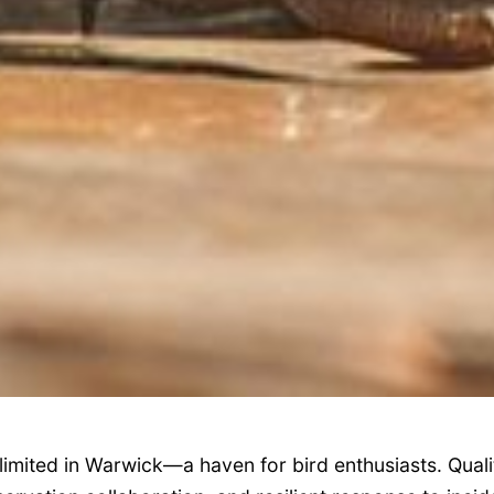
limited in Warwick—a haven for bird enthusiasts. Qualit