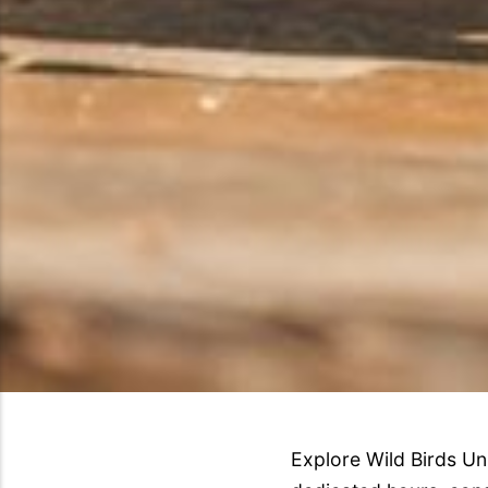
Explore Wild Birds Un