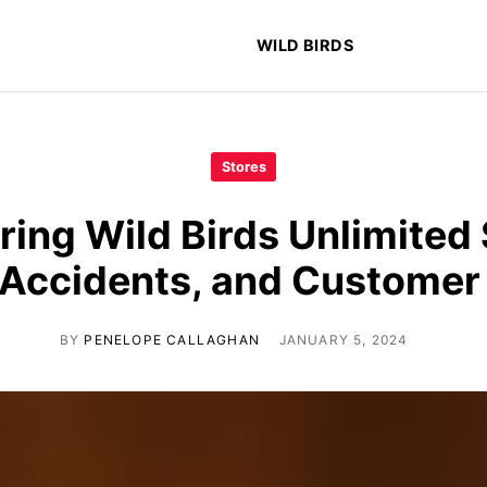
WILD BIRDS
Stores
ring Wild Birds Unlimited 
 Accidents, and Custome
BY
PENELOPE CALLAGHAN
JANUARY 5, 2024