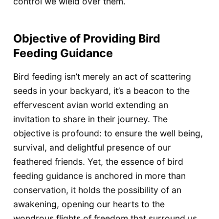
control we wield over them.
Objective of Providing Bird
Feeding Guidance
Bird feeding isn’t merely an act of scattering
seeds in your backyard, it’s a beacon to the
effervescent avian world extending an
invitation to share in their journey. The
objective is profound: to ensure the well being,
survival, and delightful presence of our
feathered friends. Yet, the essence of bird
feeding guidance is anchored in more than
conservation, it holds the possibility of an
awakening, opening our hearts to the
wondrous flights of freedom that surround us.