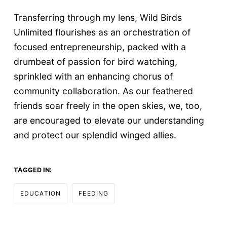
Transferring through my lens, Wild Birds
Unlimited flourishes as an orchestration of
focused entrepreneurship, packed with a
drumbeat of passion for bird watching,
sprinkled with an enhancing chorus of
community collaboration. As our feathered
friends soar freely in the open skies, we, too,
are encouraged to elevate our understanding
and protect our splendid winged allies.
TAGGED IN:
EDUCATION
FEEDING