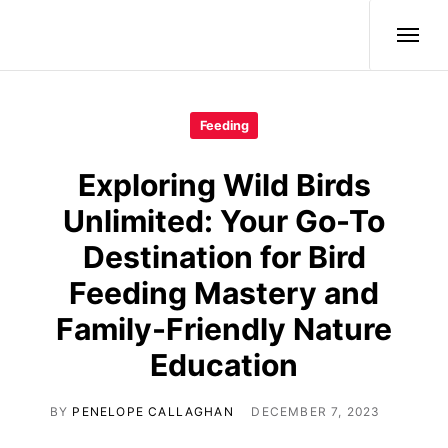
Wild Birds
Feeding
Exploring Wild Birds
Unlimited: Your Go-To
Destination for Bird
Feeding Mastery and
Family-Friendly Nature
Education
BY
PENELOPE CALLAGHAN
DECEMBER 7, 2023