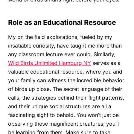
Role as an Educational Resource
My on the field explorations, fueled by my
insatiable curiosity, have taught me more than
any classroom lecture ever could. Similarly,
Wild Birds Unlimited Hamburg NY
serves as a
valuable educational resource, where you and
your family can witness the incredible behavior
of birds up close. The secret language of their
calls, the strategies behind their flight patterns,
and their unique social structures are all a
fascinating sight to behold. You won’t just be
observing these magnificent creatures; you’ll
be learning from them. Make sure to take