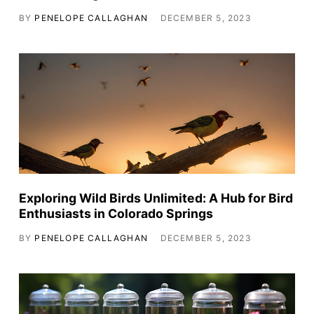
BY
PENELOPE CALLAGHAN
DECEMBER 5, 2023
Exploring Wild Birds Unlimited: A Hub for Bird
Enthusiasts in Colorado Springs
BY
PENELOPE CALLAGHAN
DECEMBER 5, 2023