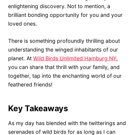
enlightening discovery. Not to mention, a
brilliant bonding opportunity for you and your
loved ones.
There is something profoundly thrilling about
understanding the winged inhabitants of our
planet. At
Wild Birds Unlimited Hamburg NY
,
you can share that thrill with your family, and
together, tap into the enchanting world of our
feathered friends!
Key Takeaways
As my day has blended with the twitterings and
serenades of wild birds for as long as I can