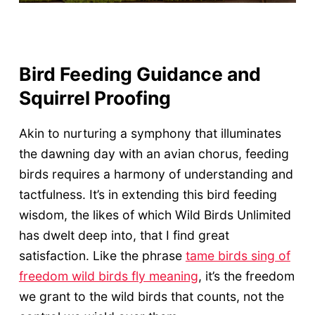
Bird Feeding Guidance and
Squirrel Proofing
Akin to nurturing a symphony that illuminates
the dawning day with an avian chorus, feeding
birds requires a harmony of understanding and
tactfulness. It’s in extending this bird feeding
wisdom, the likes of which Wild Birds Unlimited
has dwelt deep into, that I find great
satisfaction. Like the phrase
tame birds sing of
freedom wild birds fly meaning
, it’s the freedom
we grant to the wild birds that counts, not the