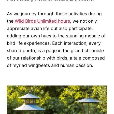
As we journey through these activities during
the
Wild Birds Unlimited hours
, we not only
appreciate avian life but also participate,
adding our own hues to the stunning mosaic of
bird life experiences. Each interaction, every
shared photo, is a page in the grand chronicle
of our relationship with birds, a tale composed
of myriad wingbeats and human passion.