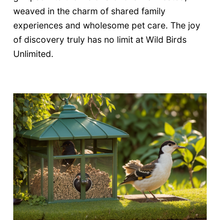
weaved in the charm of shared family
experiences and wholesome pet care. The joy
of discovery truly has no limit at Wild Birds
Unlimited.