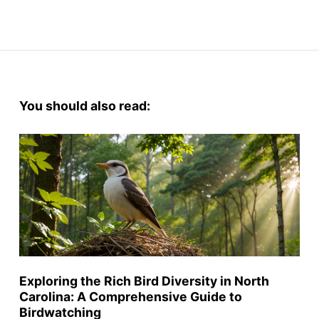
You should also read:
Exploring the Rich Bird Diversity in North
Carolina: A Comprehensive Guide to
Birdwatching