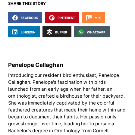
SHARE THIS STORY:
FACEBOOK
PINTEREST
MIX
LINKEDIN
BUFFER
WHATSAPP
Penelope Callaghan
Introducing our resident bird enthusiast, Penelope
Callaghan. Penelope's fascination with birds
launched from an early age when her father, an
ornithologist, crafted a birdhouse for their backyard.
She was immediately captivated by the colorful
feathered creatures that made their home within and
began to document their habits. Her passion only
grew stronger over time, leading her to pursue a
Bachelor's degree in Ornithology from Cornell