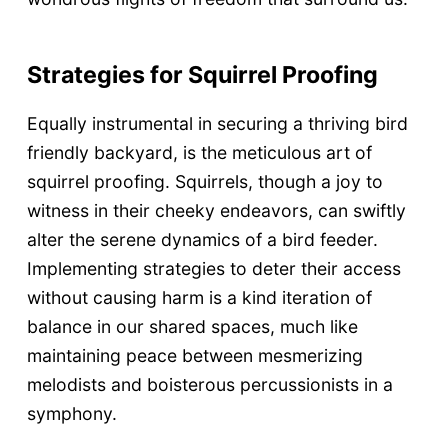
Strategies for Squirrel Proofing
Equally instrumental in securing a thriving bird
friendly backyard, is the meticulous art of
squirrel proofing. Squirrels, though a joy to
witness in their cheeky endeavors, can swiftly
alter the serene dynamics of a bird feeder.
Implementing strategies to deter their access
without causing harm is a kind iteration of
balance in our shared spaces, much like
maintaining peace between mesmerizing
melodists and boisterous percussionists in a
symphony.