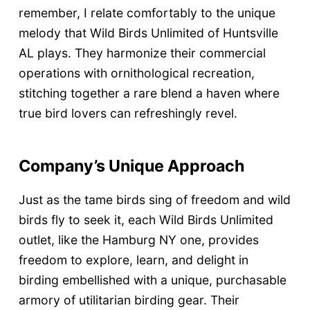
remember, I relate comfortably to the unique
melody that Wild Birds Unlimited of Huntsville
AL plays. They harmonize their commercial
operations with ornithological recreation,
stitching together a rare blend a haven where
true bird lovers can refreshingly revel.
Company’s Unique Approach
Just as the tame birds sing of freedom and wild
birds fly to seek it, each Wild Birds Unlimited
outlet, like the Hamburg NY one, provides
freedom to explore, learn, and delight in
birding embellished with a unique, purchasable
armory of utilitarian birding gear. Their