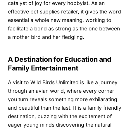
catalyst of joy for every hobbyist. As an
effective pet supplies retailer, it gives the word
essential a whole new meaning, working to
facilitate a bond as strong as the one between
a mother bird and her fledgling.
A Destination for Education and
Family Entertainment
A visit to Wild Birds Unlimited is like a journey
through an avian world, where every corner
you turn reveals something more exhilarating
and beautiful than the last. It is a family friendly
destination, buzzing with the excitement of
eager young minds discovering the natural