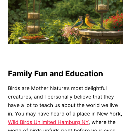
Family Fun and Education
Birds are Mother Nature’s most delightful
creatures, and I personally believe that they
have a lot to teach us about the world we live
in. You may have heard of a place in New York,
Wild Birds Unlimited Hamburg NY
, where the
world of birds unfurls right before your eyes.