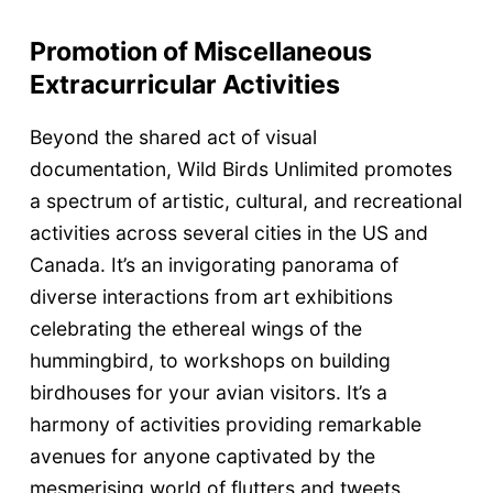
Promotion of Miscellaneous
Extracurricular Activities
Beyond the shared act of visual
documentation, Wild Birds Unlimited promotes
a spectrum of artistic, cultural, and recreational
activities across several cities in the US and
Canada. It’s an invigorating panorama of
diverse interactions from art exhibitions
celebrating the ethereal wings of the
hummingbird, to workshops on building
birdhouses for your avian visitors. It’s a
harmony of activities providing remarkable
avenues for anyone captivated by the
mesmerising world of flutters and tweets.