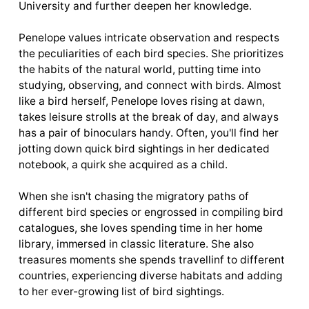
University and further deepen her knowledge.
Penelope values intricate observation and respects
the peculiarities of each bird species. She prioritizes
the habits of the natural world, putting time into
studying, observing, and connect with birds. Almost
like a bird herself, Penelope loves rising at dawn,
takes leisure strolls at the break of day, and always
has a pair of binoculars handy. Often, you'll find her
jotting down quick bird sightings in her dedicated
notebook, a quirk she acquired as a child.
When she isn't chasing the migratory paths of
different bird species or engrossed in compiling bird
catalogues, she loves spending time in her home
library, immersed in classic literature. She also
treasures moments she spends travellinf to different
countries, experiencing diverse habitats and adding
to her ever-growing list of bird sightings.