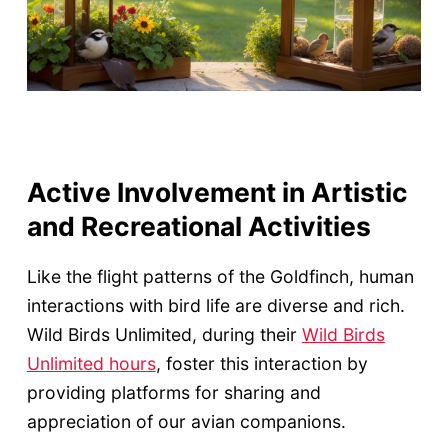
Active Involvement in Artistic
and Recreational Activities
Like the flight patterns of the Goldfinch, human
interactions with bird life are diverse and rich.
Wild Birds Unlimited, during their
Wild Birds
Unlimited hours
, foster this interaction by
providing platforms for sharing and
appreciation of our avian companions.