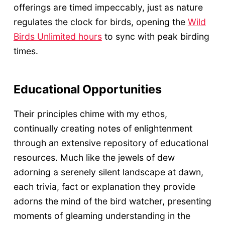
offerings are timed impeccably, just as nature
regulates the clock for birds, opening the
Wild
Birds Unlimited hours
to sync with peak birding
times.
Educational Opportunities
Their principles chime with my ethos,
continually creating notes of enlightenment
through an extensive repository of educational
resources. Much like the jewels of dew
adorning a serenely silent landscape at dawn,
each trivia, fact or explanation they provide
adorns the mind of the bird watcher, presenting
moments of gleaming understanding in the