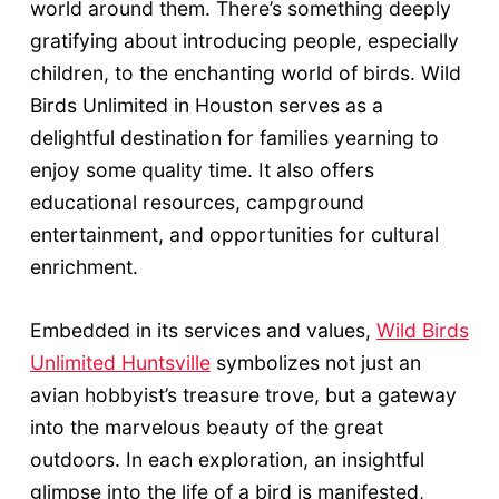
world around them. There’s something deeply
gratifying about introducing people, especially
children, to the enchanting world of birds. Wild
Birds Unlimited in Houston serves as a
delightful destination for families yearning to
enjoy some quality time. It also offers
educational resources, campground
entertainment, and opportunities for cultural
enrichment.
Embedded in its services and values,
Wild Birds
Unlimited Huntsville
symbolizes not just an
avian hobbyist’s treasure trove, but a gateway
into the marvelous beauty of the great
outdoors. In each exploration, an insightful
glimpse into the life of a bird is manifested,