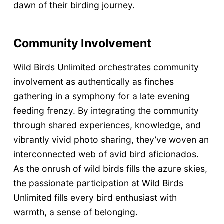
dawn of their birding journey.
Community Involvement
Wild Birds Unlimited orchestrates community
involvement as authentically as finches
gathering in a symphony for a late evening
feeding frenzy. By integrating the community
through shared experiences, knowledge, and
vibrantly vivid photo sharing, they’ve woven an
interconnected web of avid bird aficionados.
As the onrush of wild birds fills the azure skies,
the passionate participation at Wild Birds
Unlimited fills every bird enthusiast with
warmth, a sense of belonging.