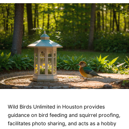
Wild Birds Unlimited in Houston provides
guidance on bird feeding and squirrel proofing,
facilitates photo sharing, and acts as a hobby