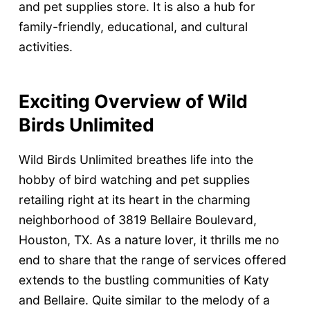
and pet supplies store. It is also a hub for
family-friendly, educational, and cultural
activities.
Exciting Overview of Wild
Birds Unlimited
Wild Birds Unlimited breathes life into the
hobby of bird watching and pet supplies
retailing right at its heart in the charming
neighborhood of 3819 Bellaire Boulevard,
Houston, TX. As a nature lover, it thrills me no
end to share that the range of services offered
extends to the bustling communities of Katy
and Bellaire. Quite similar to the melody of a