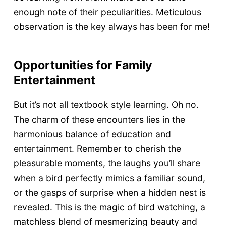
enough note of their peculiarities. Meticulous
observation is the key always has been for me!
Opportunities for Family
Entertainment
But it’s not all textbook style learning. Oh no.
The charm of these encounters lies in the
harmonious balance of education and
entertainment. Remember to cherish the
pleasurable moments, the laughs you’ll share
when a bird perfectly mimics a familiar sound,
or the gasps of surprise when a hidden nest is
revealed. This is the magic of bird watching, a
matchless blend of mesmerizing beauty and