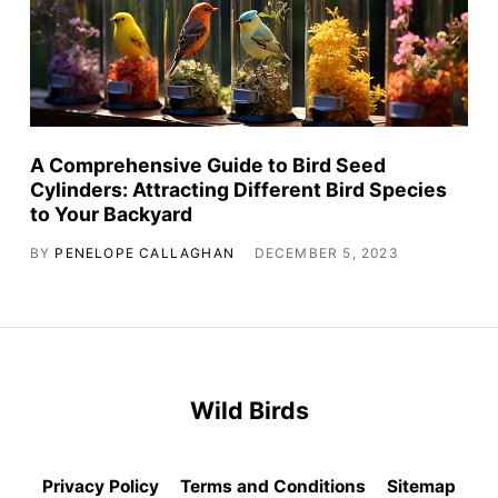
A Comprehensive Guide to Bird Seed
Cylinders: Attracting Different Bird Species
to Your Backyard
BY
PENELOPE CALLAGHAN
DECEMBER 5, 2023
Wild Birds
Privacy Policy
Terms and Conditions
Sitemap