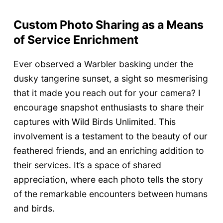
Custom Photo Sharing as a Means
of Service Enrichment
Ever observed a Warbler basking under the
dusky tangerine sunset, a sight so mesmerising
that it made you reach out for your camera? I
encourage snapshot enthusiasts to share their
captures with Wild Birds Unlimited. This
involvement is a testament to the beauty of our
feathered friends, and an enriching addition to
their services. It’s a space of shared
appreciation, where each photo tells the story
of the remarkable encounters between humans
and birds.