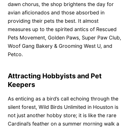
dawn chorus, the shop brightens the day for
avian aficionados and those absorbed in
providing their pets the best. It almost
measures up to the spirited antics of Rescued
Pets Movement, Golden Paws, Super Paw Club,
Woof Gang Bakery & Grooming West U, and
Petco.
Attracting Hobbyists and Pet
Keepers
As enticing as a bird’s call echoing through the
silent forest, Wild Birds Unlimited in Houston is
not just another hobby store; it is like the rare
Cardinal’s feather on a summer morning walk a