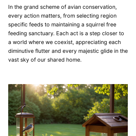
In the grand scheme of avian conservation,
every action matters, from selecting region
specific feeds to maintaining a squirrel free
feeding sanctuary. Each act is a step closer to
a world where we coexist, appreciating each
diminutive flutter and every majestic glide in the
vast sky of our shared home.