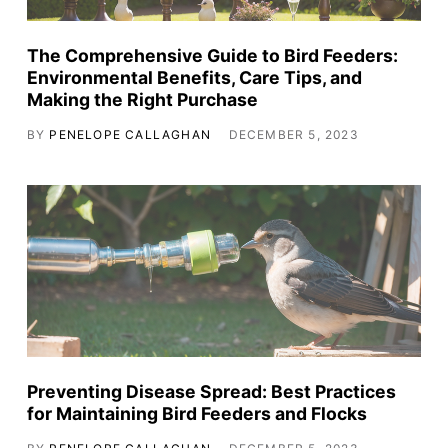
The Comprehensive Guide to Bird Feeders:
Environmental Benefits, Care Tips, and
Making the Right Purchase
BY
PENELOPE CALLAGHAN
DECEMBER 5, 2023
Preventing Disease Spread: Best Practices
for Maintaining Bird Feeders and Flocks