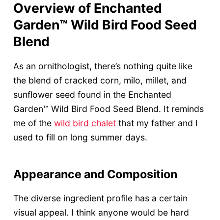
Overview of Enchanted
Garden™ Wild Bird Food Seed
Blend
As an ornithologist, there’s nothing quite like
the blend of cracked corn, milo, millet, and
sunflower seed found in the Enchanted
Garden™ Wild Bird Food Seed Blend. It reminds
me of the
wild bird chalet
that my father and I
used to fill on long summer days.
Appearance and Composition
The diverse ingredient profile has a certain
visual appeal. I think anyone would be hard