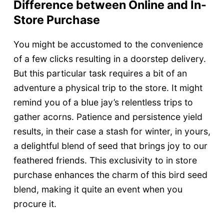
Difference between Online and In-
Store Purchase
You might be accustomed to the convenience
of a few clicks resulting in a doorstep delivery.
But this particular task requires a bit of an
adventure a physical trip to the store. It might
remind you of a blue jay’s relentless trips to
gather acorns. Patience and persistence yield
results, in their case a stash for winter, in yours,
a delightful blend of seed that brings joy to our
feathered friends. This exclusivity to in store
purchase enhances the charm of this bird seed
blend, making it quite an event when you
procure it.