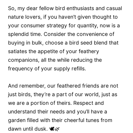
So, my dear fellow bird enthusiasts and casual
nature lovers, if you haven’t given thought to
your consumer strategy for quantity, now is a
splendid time. Consider the convenience of
buying in bulk, choose a bird seed blend that
satiates the appetite of your feathery
companions, all the while reducing the
frequency of your supply refills.
And remember, our feathered friends are not
just birds, they’re a part of our world, just as
we are a portion of theirs. Respect and
understand their needs and you’ll have a
garden filled with their cheerful tunes from
dawn until dusk. 🕊️🌿