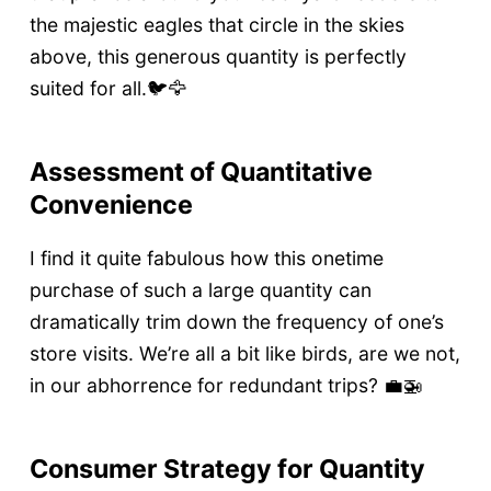
the majestic eagles that circle in the skies
above, this generous quantity is perfectly
suited for all.🐦🦅
Assessment of Quantitative
Convenience
I find it quite fabulous how this onetime
purchase of such a large quantity can
dramatically trim down the frequency of one’s
store visits. We’re all a bit like birds, are we not,
in our abhorrence for redundant trips? 💼🚁
Consumer Strategy for Quantity