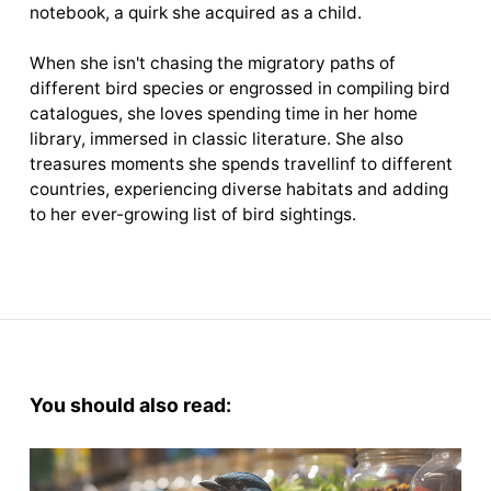
notebook, a quirk she acquired as a child.
When she isn't chasing the migratory paths of
different bird species or engrossed in compiling bird
catalogues, she loves spending time in her home
library, immersed in classic literature. She also
treasures moments she spends travellinf to different
countries, experiencing diverse habitats and adding
to her ever-growing list of bird sightings.
You should also read: