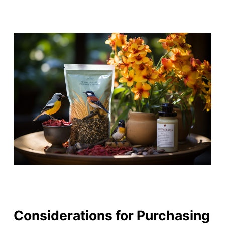
Considerations for Purchasing