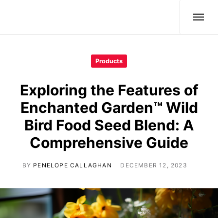
Wild Birds
Products
Exploring the Features of
Enchanted Garden™ Wild
Bird Food Seed Blend: A
Comprehensive Guide
BY
PENELOPE CALLAGHAN
DECEMBER 12, 2023