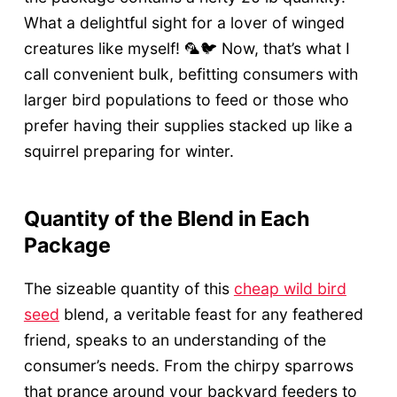
What a delightful sight for a lover of winged
creatures like myself! 🦜🐦 Now, that’s what I
call convenient bulk, befitting consumers with
larger bird populations to feed or those who
prefer having their supplies stacked up like a
squirrel preparing for winter.
Quantity of the Blend in Each
Package
The sizeable quantity of this
cheap wild bird
seed
blend, a veritable feast for any feathered
friend, speaks to an understanding of the
consumer’s needs. From the chirpy sparrows
that prance around your backyard feeders to