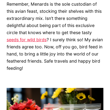
Remember, Menards is the sole custodian of
this avian feast, stocking their shelves with this
extraordinary mix. Isn’t there something
delightful about being part of this exclusive
circle that knows where to get these tasty
seeds for wild birds
? I surely think so! My avian
friends agree too. Now, off you go, bird feed in
hand, to bring a little joy into the world of our
feathered friends. Safe travels and happy bird
feeding!