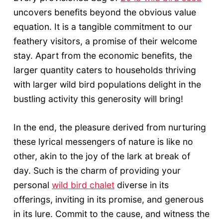
uncovers benefits beyond the obvious value
equation. It is a tangible commitment to our
feathery visitors, a promise of their welcome
stay. Apart from the economic benefits, the
larger quantity caters to households thriving
with larger wild bird populations delight in the
bustling activity this generosity will bring!
In the end, the pleasure derived from nurturing
these lyrical messengers of nature is like no
other, akin to the joy of the lark at break of
day. Such is the charm of providing your
personal
wild bird chalet
diverse in its
offerings, inviting in its promise, and generous
in its lure. Commit to the cause, and witness the