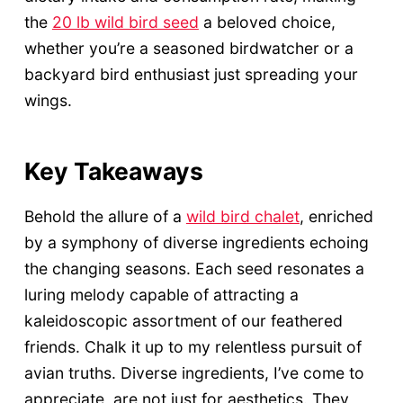
the
20 lb wild bird seed
a beloved choice,
whether you’re a seasoned birdwatcher or a
backyard bird enthusiast just spreading your
wings.
Key Takeaways
Behold the allure of a
wild bird chalet
, enriched
by a symphony of diverse ingredients echoing
the changing seasons. Each seed resonates a
luring melody capable of attracting a
kaleidoscopic assortment of our feathered
friends. Chalk it up to my relentless pursuit of
avian truths. Diverse ingredients, I’ve come to
appreciate, are not just for aesthetics. They