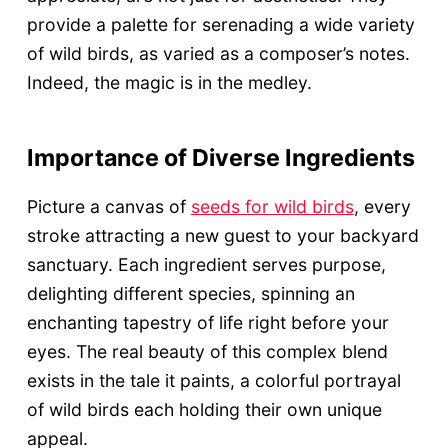
provide a palette for serenading a wide variety
of wild birds, as varied as a composer’s notes.
Indeed, the magic is in the medley.
Importance of Diverse Ingredients
Picture a canvas of
seeds for wild birds
, every
stroke attracting a new guest to your backyard
sanctuary. Each ingredient serves purpose,
delighting different species, spinning an
enchanting tapestry of life right before your
eyes. The real beauty of this complex blend
exists in the tale it paints, a colorful portrayal
of wild birds each holding their own unique
appeal.