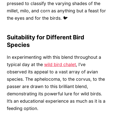
pressed to classify the varying shades of the
millet, milo, and corn as anything but a feast for
the eyes and for the birds. 🐦
Suitability for Different Bird
Species
In experimenting with this blend throughout a
typical day at the
wild bird chalet
, I’ve
observed its appeal to a vast array of avian
species. The aphelocoma, to the corvus, to the
passer are drawn to this brilliant blend,
demonstrating its powerful lure for wild birds.
It’s an educational experience as much as it is a
feeding option.