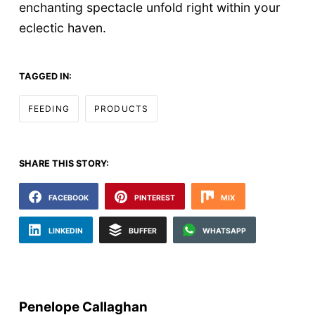
enchanting spectacle unfold right within your
eclectic haven.
TAGGED IN:
FEEDING
PRODUCTS
SHARE THIS STORY:
FACEBOOK
PINTEREST
MIX
LINKEDIN
BUFFER
WHATSAPP
Penelope Callaghan