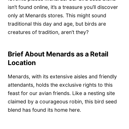
isn’t found online, it’s a treasure you’ll discover
only at Menards stores. This might sound
traditional this day and age, but birds are
creatures of tradition, aren’t they?
Brief About Menards as a Retail
Location
Menards, with its extensive aisles and friendly
attendants, holds the exclusive rights to this
feast for our avian friends. Like a nesting site
claimed by a courageous robin, this bird seed
blend has found its home here.