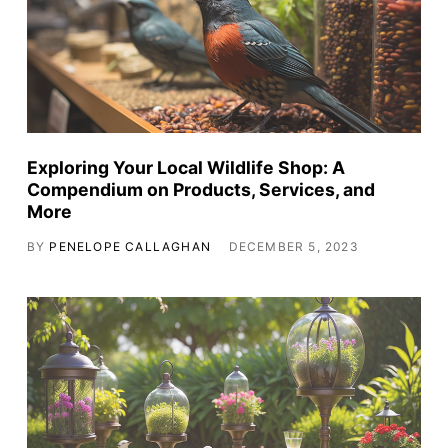
Exploring Your Local Wildlife Shop: A
Compendium on Products, Services, and
More
BY
PENELOPE CALLAGHAN
DECEMBER 5, 2023