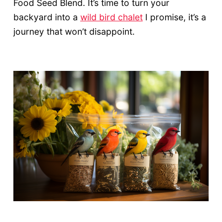
Food Seed Blend. It’s time to turn your
backyard into a
wild bird chalet
I promise, it’s a
journey that won’t disappoint.