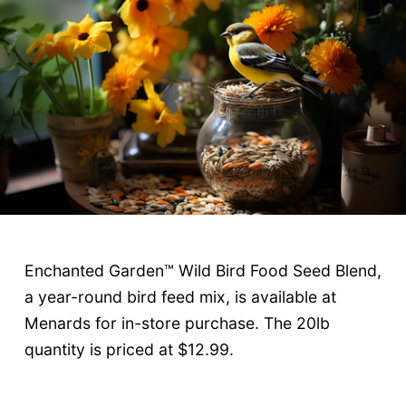
Enchanted Garden™ Wild Bird Food Seed Blend,
a year-round bird feed mix, is available at
Menards for in-store purchase. The 20lb
quantity is priced at $12.99.