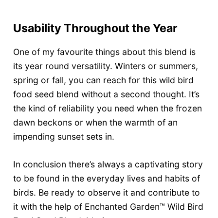
Usability Throughout the Year
One of my favourite things about this blend is
its year round versatility. Winters or summers,
spring or fall, you can reach for this wild bird
food seed blend without a second thought. It’s
the kind of reliability you need when the frozen
dawn beckons or when the warmth of an
impending sunset sets in.
In conclusion there’s always a captivating story
to be found in the everyday lives and habits of
birds. Be ready to observe it and contribute to
it with the help of Enchanted Garden™ Wild Bird