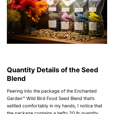
Quantity Details of the Seed
Blend
Peering into the package of the Enchanted
Garden™ Wild Bird Food Seed Blend that’s
settled comfortably in my hands, I notice that
the package contains a hefty 20 lb quantity.