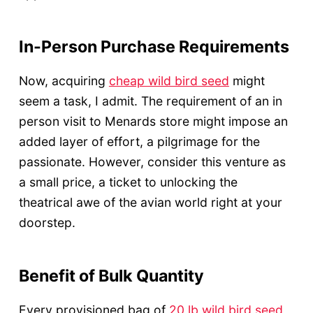
In-Person Purchase Requirements
Now, acquiring
cheap wild bird seed
might
seem a task, I admit. The requirement of an in
person visit to Menards store might impose an
added layer of effort, a pilgrimage for the
passionate. However, consider this venture as
a small price, a ticket to unlocking the
theatrical awe of the avian world right at your
doorstep.
Benefit of Bulk Quantity
Every provisioned bag of
20 lb wild bird seed