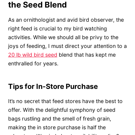
the Seed Blend
As an ornithologist and avid bird observer, the
right feed is crucial to my bird watching
activities. While we should all be privy to the
joys of feeding, I must direct your attention to a
20 lb wild bird seed
blend that has kept me
enthralled for years.
Tips for In-Store Purchase
It’s no secret that feed stores have the best to
offer. With the delightful symphony of seed
bags rustling and the smell of fresh grain,
making the in store purchase is half the