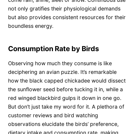
not only gratifies their physiological demands
but also provides consistent resources for their
boundless energy.
Consumption Rate by Birds
Observing how much they consume is like
deciphering an avian puzzle. It’s remarkable
how the black capped chickadee would dissect
the sunflower seed before tucking it in, while a
red winged blackbird gulps it down in one go.
But don’t just take my word for it. A plethora of
customer reviews and bird watching
observations elucidate the birds’ preference,
dietary intake and consumption rate, making