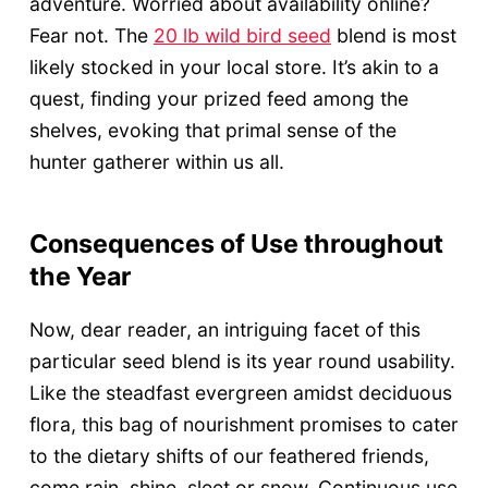
adventure. Worried about availability online?
Fear not. The
20 lb wild bird seed
blend is most
likely stocked in your local store. It’s akin to a
quest, finding your prized feed among the
shelves, evoking that primal sense of the
hunter gatherer within us all.
Consequences of Use throughout
the Year
Now, dear reader, an intriguing facet of this
particular seed blend is its year round usability.
Like the steadfast evergreen amidst deciduous
flora, this bag of nourishment promises to cater
to the dietary shifts of our feathered friends,
come rain, shine, sleet or snow. Continuous use