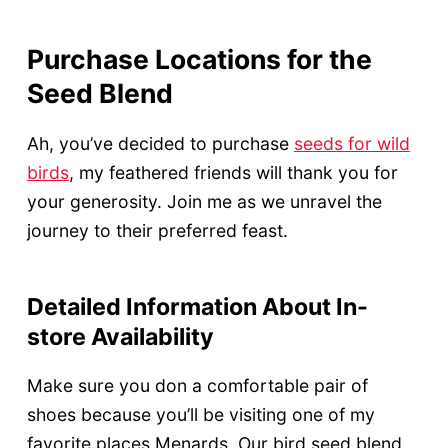
Purchase Locations for the
Seed Blend
Ah, you’ve decided to purchase
seeds for wild
birds
, my feathered friends will thank you for
your generosity. Join me as we unravel the
journey to their preferred feast.
Detailed Information About In-
store Availability
Make sure you don a comfortable pair of
shoes because you’ll be visiting one of my
favorite places Menards. Our bird seed blend