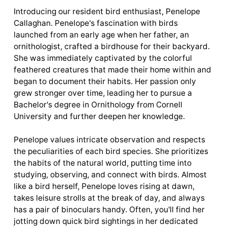
Introducing our resident bird enthusiast, Penelope
Callaghan. Penelope's fascination with birds
launched from an early age when her father, an
ornithologist, crafted a birdhouse for their backyard.
She was immediately captivated by the colorful
feathered creatures that made their home within and
began to document their habits. Her passion only
grew stronger over time, leading her to pursue a
Bachelor's degree in Ornithology from Cornell
University and further deepen her knowledge.
Penelope values intricate observation and respects
the peculiarities of each bird species. She prioritizes
the habits of the natural world, putting time into
studying, observing, and connect with birds. Almost
like a bird herself, Penelope loves rising at dawn,
takes leisure strolls at the break of day, and always
has a pair of binoculars handy. Often, you'll find her
jotting down quick bird sightings in her dedicated