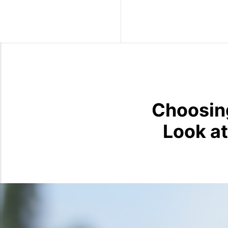
Wild Birds
Choosing
Look at