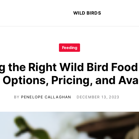
WILD BIRDS
Feeding
 the Right Wild Bird Food
 Options, Pricing, and Avai
BY
PENELOPE CALLAGHAN
DECEMBER 13, 2023