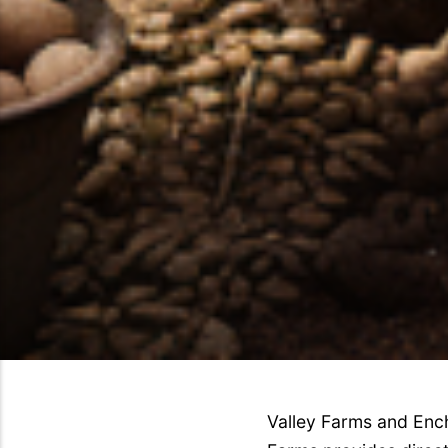
Valley Farms and Ench