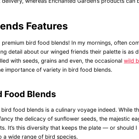
 delivery, whereas Enchanted Garden’s products can b
lends Features
ng premium bird food blends! In my mornings, often co
ng detail about our winged friends their palette is as d
 filled with seeds, grains and even, the occasional
wild 
e importance of variety in bird food blends.
rd Food Blends
bird food blends is a culinary voyage indeed. While th
ancy the delicacy of sunflower seeds, the majestic ea
ts. It’s this diversity that keeps the plate — or should 
to a wide range of bird species.