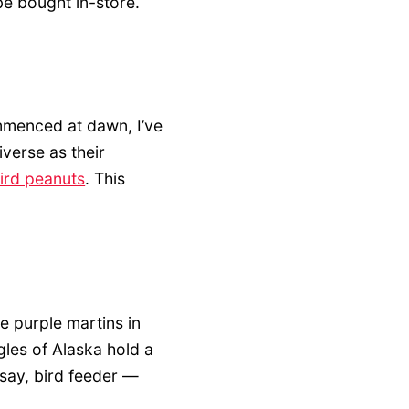
e bought in-store.
mmenced at dawn, I’ve
iverse as their
bird peanuts
. This
e purple martins in
gles of Alaska hold a
I say, bird feeder —