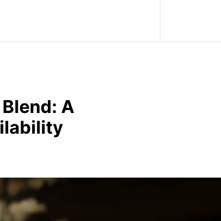
 Blend: A
lability