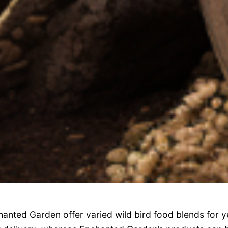
anted Garden offer varied wild bird food blends for y