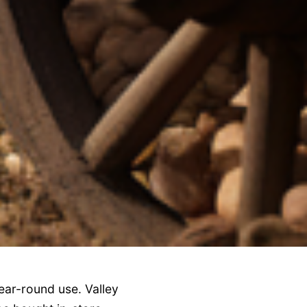
ear-round use. Valley