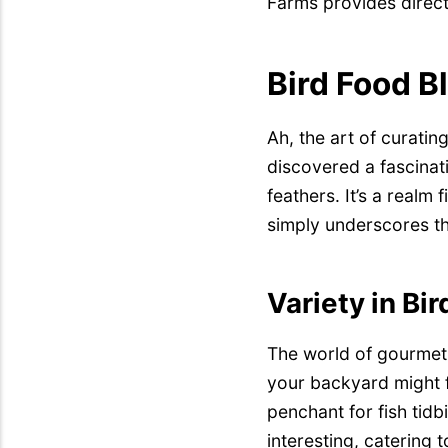
Farms provides direct
Bird Food B
Ah, the art of curati
discovered a fascinati
feathers. It’s a realm
simply underscores th
Variety in Bi
The world of gourmet 
your backyard might f
penchant for fish tidbi
interesting, catering 