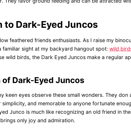
. They favor ground feeding and can be attracted with
n to Dark-Eyed Juncos
llow feathered friends enthusiasts. As I raise my binocu
a familiar sight at my backyard hangout spot:
wild bird
e wild birds, the Dark Eyed Juncos make a regular a
n of Dark-Eyed Juncos
 my keen eyes observe these small wonders. They don 
eir simplicity, and memorable to anyone fortunate enou
ed Junco is much like recognizing an old friend in t
t brings only joy and admiration.