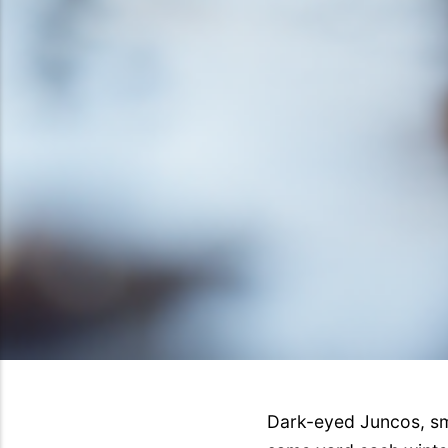
Dark-eyed Juncos, sma