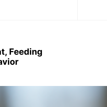
t, Feeding
avior