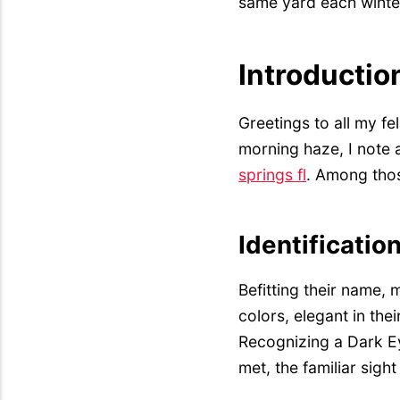
same yard each winter
Introductio
Greetings to all my fe
morning haze, I note 
springs fl
. Among thos
Identificatio
Befitting their name,
colors, elegant in th
Recognizing a Dark Ey
met, the familiar sigh