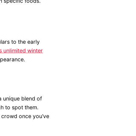
 specific foods.
lars to the early
s unlimited winter
ppearance.
a unique blend of
gh to spot them.
he crowd once you’ve