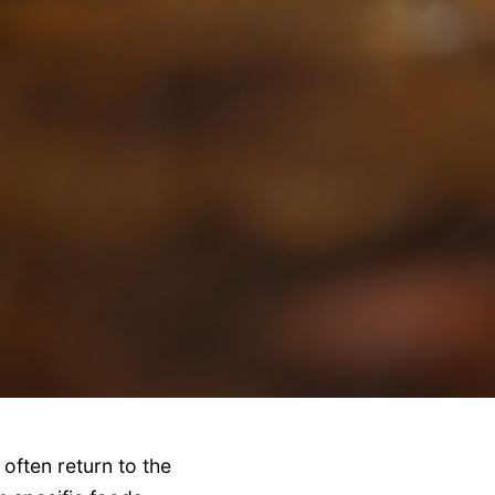
often return to the