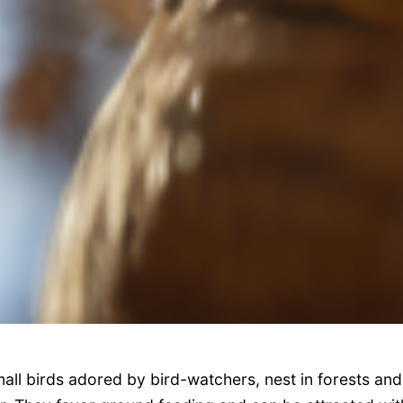
ll birds adored by bird-watchers, nest in forests and 