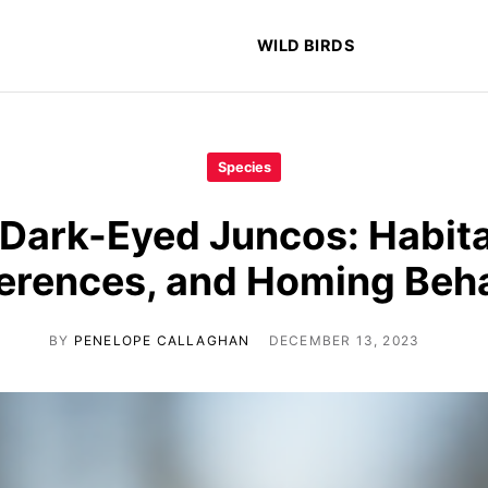
WILD BIRDS
Species
 Dark-Eyed Juncos: Habita
erences, and Homing Beh
BY
PENELOPE CALLAGHAN
DECEMBER 13, 2023