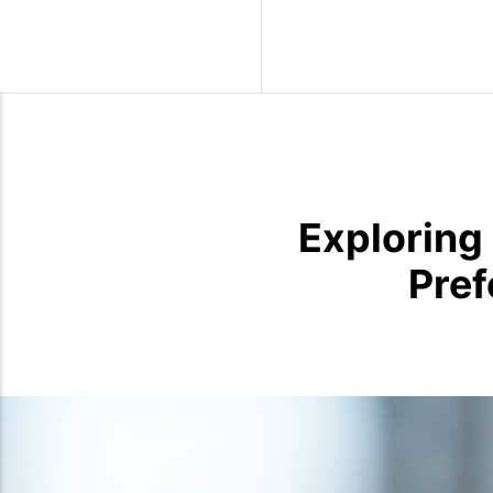
Wild Birds
Exploring
Pref