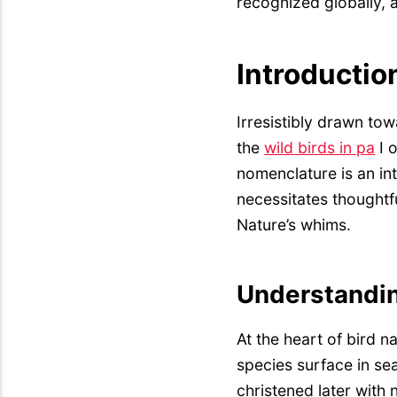
recognized globally,
Introductio
Irresistibly drawn tow
the
wild birds in pa
I o
nomenclature is an int
necessitates thoughtf
Nature’s whims.
Understandin
At the heart of bird n
species surface in se
christened later with 