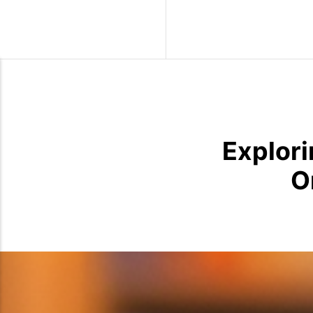
Wild Birds
Explori
O