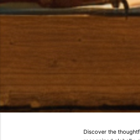
Discover the thoughtf