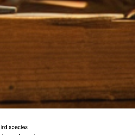
ird species