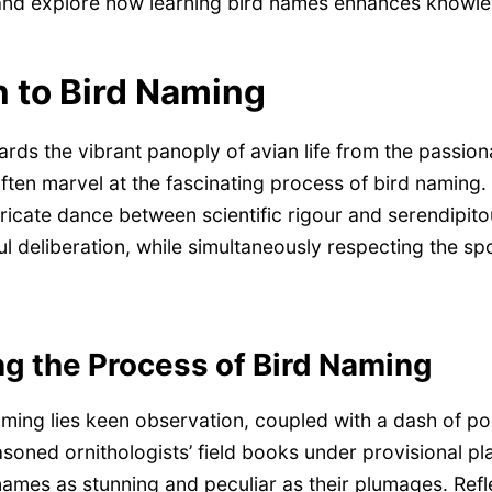
 and explore how learning bird names enhances knowl
n to Bird Naming
ards the vibrant panoply of avian life from the passion
ften marvel at the fascinating process of bird naming.
ricate dance between scientific rigour and serendipito
ul deliberation, while simultaneously respecting the s
g the Process of Bird Naming
aming lies keen observation, coupled with a dash of poe
asoned ornithologists’ field books under provisional pl
names as stunning and peculiar as their plumages. Refle