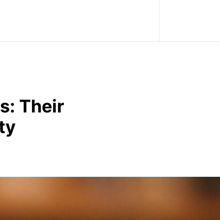
s: Their
ty