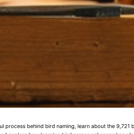
ul process behind bird naming, learn about the 9,721 b