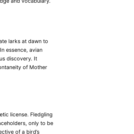
edge and vocabulary.
ate larks at dawn to
 In essence, avian
us discovery. It
pontaneity of Mother
tic license. Fledgling
aceholders, only to be
ctive of a bird’s