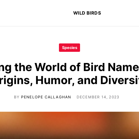
WILD BIRDS
Species
ng the World of Bird Name
rigins, Humor, and Diversi
BY
PENELOPE CALLAGHAN
DECEMBER 14, 2023