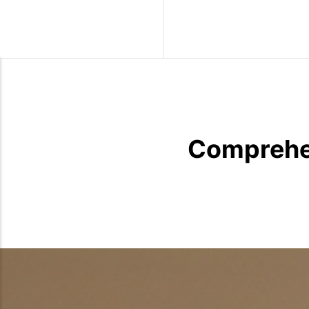
Wild Birds
Comprehen