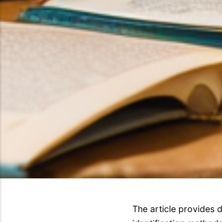
The article provides d