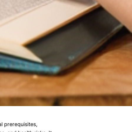
al prerequisites,