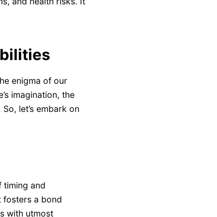
, and health risks. It
ilities
the enigma of our
e’s imagination, the
. So, let’s embark on
f timing and
t fosters a bond
is with utmost