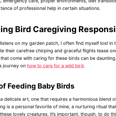
, emergency care, proper environments, diet transitions
ance of professional help in certain situations.
ng Bird Caregiving Responsib
istens on my garden patch, I often find myself lost in 
le their carefree chirping and graceful flights tease on
s that come with caring for these birds can be daunting
 a journey on
how to care for a wild bird
.
of Feeding Baby Birds
a delicate art, one that requires a harmonious blend o
g is a personal favorite of mine, a nurturing ritual tha
ese lovely creatures. It’s important, though, to do th