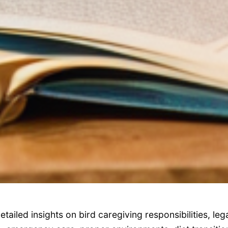
etailed insights on bird caregiving responsibilities, leg