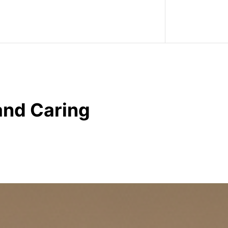
and Caring