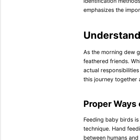
identification methods
emphasizes the import
Understandi
As the morning dew gl
feathered friends. Whi
actual responsibilitie
this journey together
Proper Ways 
Feeding baby birds is 
technique. Hand feedin
between humans and th