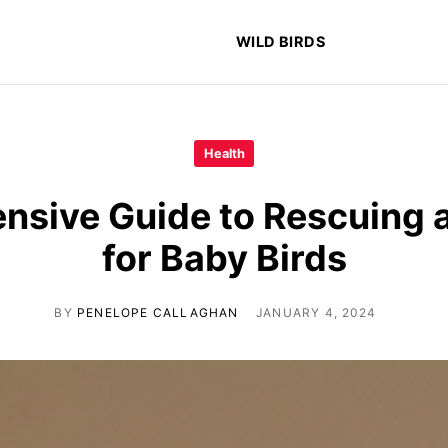
WILD BIRDS
Health
sive Guide to Rescuing 
for Baby Birds
BY
PENELOPE CALLAGHAN
JANUARY 4, 2024