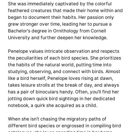
She was immediately captivated by the colorful
feathered creatures that made their home within and
began to document their habits. Her passion only
grew stronger over time, leading her to pursue a
Bachelor's degree in Ornithology from Cornell
University and further deepen her knowledge.
Penelope values intricate observation and respects
the peculiarities of each bird species. She prioritizes
the habits of the natural world, putting time into
studying, observing, and connect with birds. Almost
like a bird herself, Penelope loves rising at dawn,
takes leisure strolls at the break of day, and always
has a pair of binoculars handy. Often, you'll find her
jotting down quick bird sightings in her dedicated
notebook, a quirk she acquired as a child.
When she isn't chasing the migratory paths of
different bird species or engrossed in compiling bird