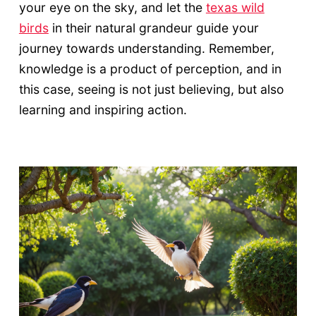
your eye on the sky, and let the
texas wild
birds
in their natural grandeur guide your
journey towards understanding. Remember,
knowledge is a product of perception, and in
this case, seeing is not just believing, but also
learning and inspiring action.