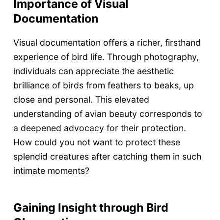
Importance of Visual
Documentation
Visual documentation offers a richer, firsthand
experience of bird life. Through photography,
individuals can appreciate the aesthetic
brilliance of birds from feathers to beaks, up
close and personal. This elevated
understanding of avian beauty corresponds to
a deepened advocacy for their protection.
How could you not want to protect these
splendid creatures after catching them in such
intimate moments?
Gaining Insight through Bird