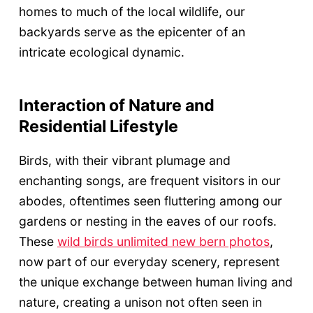
homes to much of the local wildlife, our
backyards serve as the epicenter of an
intricate ecological dynamic.
Interaction of Nature and
Residential Lifestyle
Birds, with their vibrant plumage and
enchanting songs, are frequent visitors in our
abodes, oftentimes seen fluttering among our
gardens or nesting in the eaves of our roofs.
These
wild birds unlimited new bern photos
,
now part of our everyday scenery, represent
the unique exchange between human living and
nature, creating a unison not often seen in