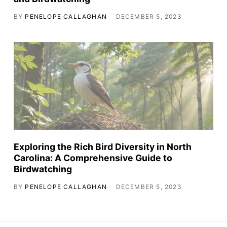
BY
PENELOPE CALLAGHAN
DECEMBER 5, 2023
Exploring the Rich Bird Diversity in North
Carolina: A Comprehensive Guide to
Birdwatching
BY
PENELOPE CALLAGHAN
DECEMBER 5, 2023