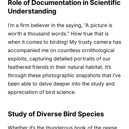
Role of Documentation in Scientific
Understanding
I’m a firm believer in the saying, ”A picture is
worth a thousand words.” How true that is
when it comes to birding! My trusty camera has
accompanied me on countless ornithological
exploits, capturing detailed portraits of our
feathered friends in their natural habitat. It’s
through these photographic snapshots that I’ve
been able to delve deeper into the study and
appreciation of bird science.
Study of Diverse Bird Species
Whether it’s the thunderous honk of the geese