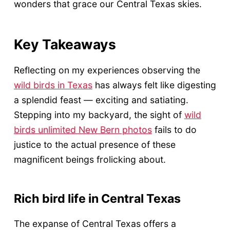
wonders that grace our Central Texas skies.
Key Takeaways
Reflecting on my experiences observing the
wild birds in Texas
has always felt like digesting
a splendid feast — exciting and satiating.
Stepping into my backyard, the sight of
wild
birds unlimited New Bern photos
fails to do
justice to the actual presence of these
magnificent beings frolicking about.
Rich bird life in Central Texas
The expanse of Central Texas offers a