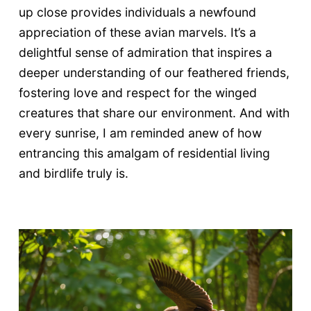
up close provides individuals a newfound
appreciation of these avian marvels. It’s a
delightful sense of admiration that inspires a
deeper understanding of our feathered friends,
fostering love and respect for the winged
creatures that share our environment. And with
every sunrise, I am reminded anew of how
entrancing this amalgam of residential living
and birdlife truly is.