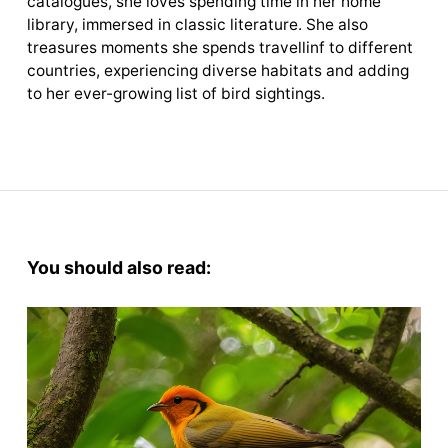
catalogues, she loves spending time in her home
library, immersed in classic literature. She also
treasures moments she spends travellinf to different
countries, experiencing diverse habitats and adding
to her ever-growing list of bird sightings.
You should also read: