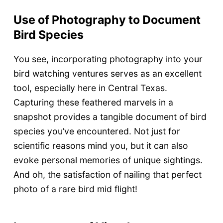
Use of Photography to Document
Bird Species
You see, incorporating photography into your
bird watching ventures serves as an excellent
tool, especially here in Central Texas.
Capturing these feathered marvels in a
snapshot provides a tangible document of bird
species you’ve encountered. Not just for
scientific reasons mind you, but it can also
evoke personal memories of unique sightings.
And oh, the satisfaction of nailing that perfect
photo of a rare bird mid flight!