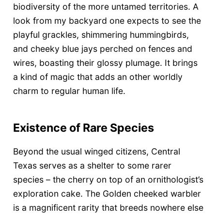
biodiversity of the more untamed territories. A
look from my backyard one expects to see the
playful grackles, shimmering hummingbirds,
and cheeky blue jays perched on fences and
wires, boasting their glossy plumage. It brings
a kind of magic that adds an other worldly
charm to regular human life.
Existence of Rare Species
Beyond the usual winged citizens, Central
Texas serves as a shelter to some rarer
species – the cherry on top of an ornithologist’s
exploration cake. The Golden cheeked warbler
is a magnificent rarity that breeds nowhere else