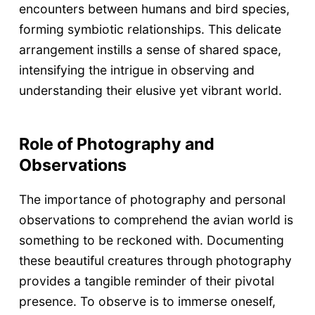
encounters between humans and bird species,
forming symbiotic relationships. This delicate
arrangement instills a sense of shared space,
intensifying the intrigue in observing and
understanding their elusive yet vibrant world.
Role of Photography and
Observations
The importance of photography and personal
observations to comprehend the avian world is
something to be reckoned with. Documenting
these beautiful creatures through photography
provides a tangible reminder of their pivotal
presence. To observe is to immerse oneself,