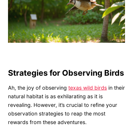
Strategies for Observing Birds
Ah, the joy of observing
texas wild birds
in their
natural habitat is as exhilarating as it is
revealing. However, it’s crucial to refine your
observation strategies to reap the most
rewards from these adventures.