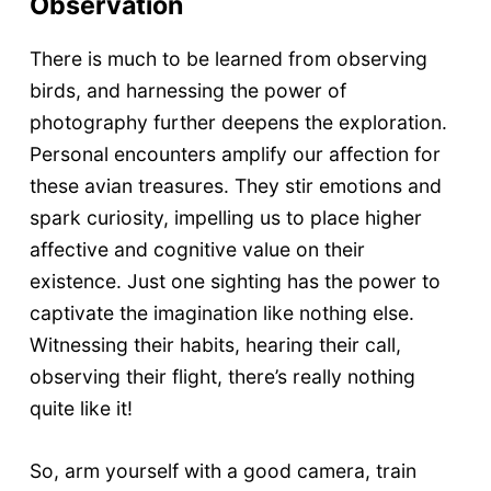
Observation
There is much to be learned from observing
birds, and harnessing the power of
photography further deepens the exploration.
Personal encounters amplify our affection for
these avian treasures. They stir emotions and
spark curiosity, impelling us to place higher
affective and cognitive value on their
existence. Just one sighting has the power to
captivate the imagination like nothing else.
Witnessing their habits, hearing their call,
observing their flight, there’s really nothing
quite like it!
So, arm yourself with a good camera, train