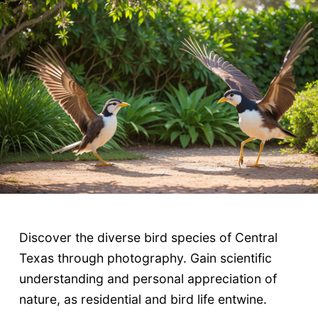
Discover the diverse bird species of Central
Texas through photography. Gain scientific
understanding and personal appreciation of
nature, as residential and bird life entwine.