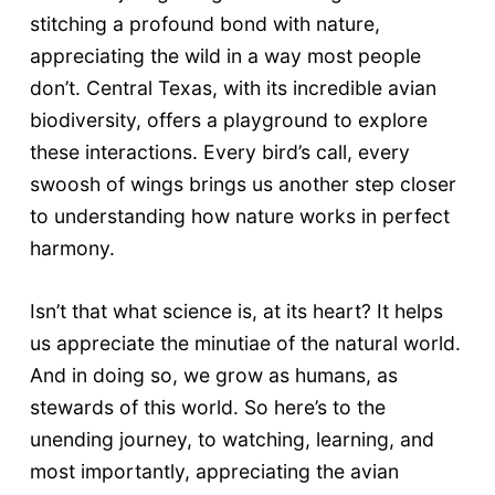
stitching a profound bond with nature,
appreciating the wild in a way most people
don’t. Central Texas, with its incredible avian
biodiversity, offers a playground to explore
these interactions. Every bird’s call, every
swoosh of wings brings us another step closer
to understanding how nature works in perfect
harmony.
Isn’t that what science is, at its heart? It helps
us appreciate the minutiae of the natural world.
And in doing so, we grow as humans, as
stewards of this world. So here’s to the
unending journey, to watching, learning, and
most importantly, appreciating the avian