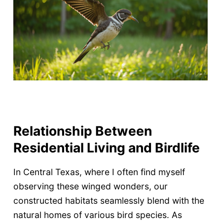
Relationship Between
Residential Living and Birdlife
In Central Texas, where I often find myself
observing these winged wonders, our
constructed habitats seamlessly blend with the
natural homes of various bird species. As