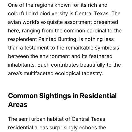
One of the regions known for its rich and
colorful bird biodiversity is Central Texas. The
avian world’s exquisite assortment presented
here, ranging from the common cardinal to the
resplendent Painted Bunting, is nothing less
than a testament to the remarkable symbiosis
between the environment and its feathered
inhabitants. Each contributes beautifully to the
area’s multifaceted ecological tapestry.
Common Sightings in Residential
Areas
The semi urban habitat of Central Texas
residential areas surprisingly echoes the