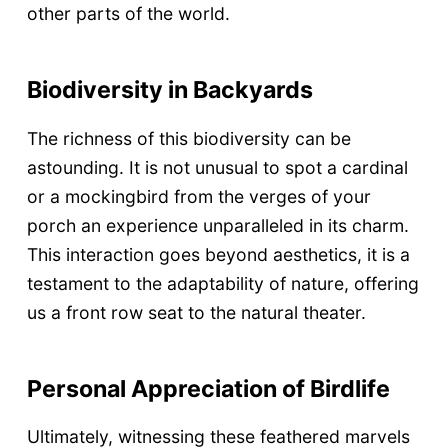
other parts of the world.
Biodiversity in Backyards
The richness of this biodiversity can be
astounding. It is not unusual to spot a cardinal
or a mockingbird from the verges of your
porch an experience unparalleled in its charm.
This interaction goes beyond aesthetics, it is a
testament to the adaptability of nature, offering
us a front row seat to the natural theater.
Personal Appreciation of Birdlife
Ultimately, witnessing these feathered marvels