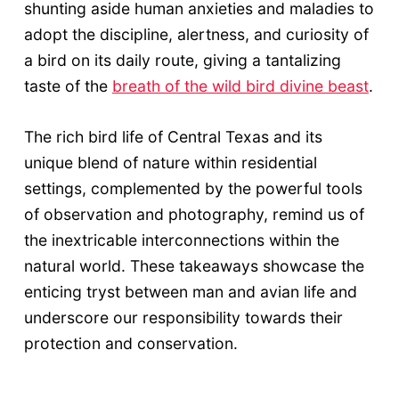
shunting aside human anxieties and maladies to
adopt the discipline, alertness, and curiosity of
a bird on its daily route, giving a tantalizing
taste of the
breath of the wild bird divine beast
.
The rich bird life of Central Texas and its
unique blend of nature within residential
settings, complemented by the powerful tools
of observation and photography, remind us of
the inextricable interconnections within the
natural world. These takeaways showcase the
enticing tryst between man and avian life and
underscore our responsibility towards their
protection and conservation.