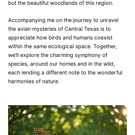
but the beautiful woodlands of this region.
Accompanying me on the journey to unravel
the avian mysteries of Central Texas is to
appreciate how birds and humans coexist
within the same ecological space. Together,
we’ll explore the charming symphony of
species, around our homes and in the wild,
each lending a different note to the wonderful
harmonies of nature.