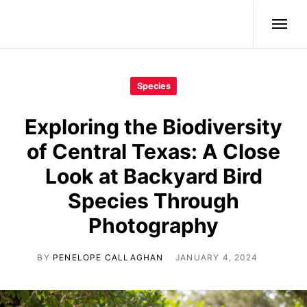
Wild Birds
Species
Exploring the Biodiversity
of Central Texas: A Close
Look at Backyard Bird
Species Through
Photography
BY
PENELOPE CALLAGHAN
JANUARY 4, 2024