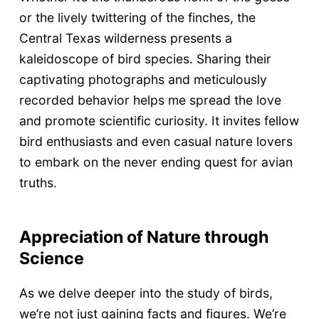
or the lively twittering of the finches, the
Central Texas wilderness presents a
kaleidoscope of bird species. Sharing their
captivating photographs and meticulously
recorded behavior helps me spread the love
and promote scientific curiosity. It invites fellow
bird enthusiasts and even casual nature lovers
to embark on the never ending quest for avian
truths.
Appreciation of Nature through
Science
As we delve deeper into the study of birds,
we’re not just gaining facts and figures. We’re