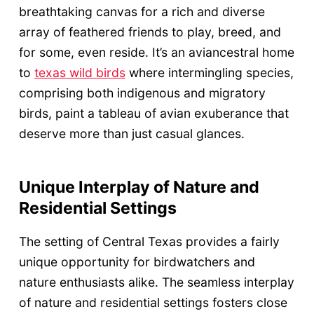
breathtaking canvas for a rich and diverse
array of feathered friends to play, breed, and
for some, even reside. It’s an aviancestral home
to
texas wild birds
where intermingling species,
comprising both indigenous and migratory
birds, paint a tableau of avian exuberance that
deserve more than just casual glances.
Unique Interplay of Nature and
Residential Settings
The setting of Central Texas provides a fairly
unique opportunity for birdwatchers and
nature enthusiasts alike. The seamless interplay
of nature and residential settings fosters close