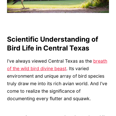
Scientific Understanding of
Bird Life in Central Texas
I’ve always viewed Central Texas as the
breath
of the wild bird divine beast
. Its varied
environment and unique array of bird species
truly draw me into its rich avian world. And I’ve
come to realize the significance of
documenting every flutter and squawk.