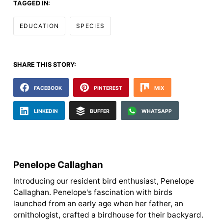
TAGGED IN:
EDUCATION
SPECIES
SHARE THIS STORY:
FACEBOOK
PINTEREST
MIX
LINKEDIN
BUFFER
WHATSAPP
Penelope Callaghan
Introducing our resident bird enthusiast, Penelope
Callaghan. Penelope's fascination with birds
launched from an early age when her father, an
ornithologist, crafted a birdhouse for their backyard.