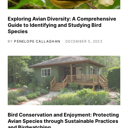
Exploring Avian Diversity: A Comprehensive
Guide to Identifying and Studying Bird
Species
BY
PENELOPE CALLAGHAN
DECEMBER 5, 2023
Bird Conservation and Enjoyment: Protecting
Avian Species through Sustainable Practices
and Birdwatching