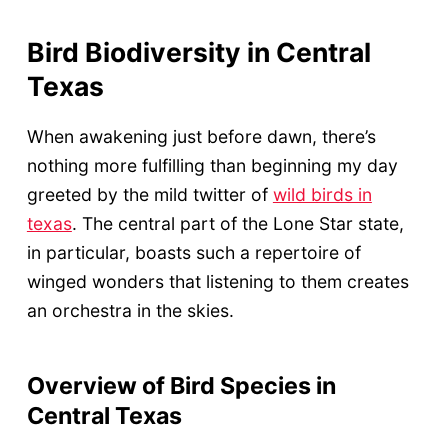
Bird Biodiversity in Central
Texas
When awakening just before dawn, there’s
nothing more fulfilling than beginning my day
greeted by the mild twitter of
wild birds in
texas
. The central part of the Lone Star state,
in particular, boasts such a repertoire of
winged wonders that listening to them creates
an orchestra in the skies.
Overview of Bird Species in
Central Texas