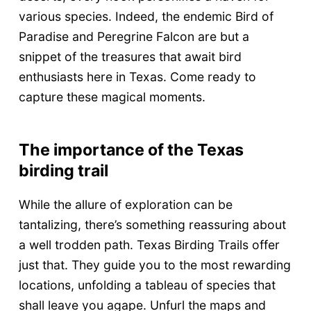
various species. Indeed, the endemic Bird of
Paradise and Peregrine Falcon are but a
snippet of the treasures that await bird
enthusiasts here in Texas. Come ready to
capture these magical moments.
The importance of the Texas
birding trail
While the allure of exploration can be
tantalizing, there’s something reassuring about
a well trodden path. Texas Birding Trails offer
just that. They guide you to the most rewarding
locations, unfolding a tableau of species that
shall leave you agape. Unfurl the maps and