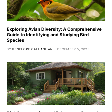
Exploring Avian Diversity: A Comprehensive
Guide to Identifying and Studying Bird
Species
BY
PENELOPE CALLAGHAN
DECEMBER 5, 2023