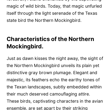
magic of wild birds. Today, that magic unfurled
itself through the light serenade of the Texas
state bird the Northern Mockingbird.
Characteristics of the Northern
Mockingbird.
Just as dawn kisses the night away, the sight of
the Northern Mockingbird unveils its plain yet
distinctive gray brown plumage. Elegant and
majestic, its feathers echo the earthy tones of
the Texan landscapes, subtly embedded within
their much deserved camouflaging attire.
These birds, captivating characters in the avian
ensemble, are set apart by their striking