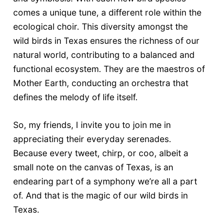
comes a unique tune, a different role within the
ecological choir. This diversity amongst the
wild birds in Texas ensures the richness of our
natural world, contributing to a balanced and
functional ecosystem. They are the maestros of
Mother Earth, conducting an orchestra that
defines the melody of life itself.
So, my friends, I invite you to join me in
appreciating their everyday serenades.
Because every tweet, chirp, or coo, albeit a
small note on the canvas of Texas, is an
endearing part of a symphony we’re all a part
of. And that is the magic of our wild birds in
Texas.