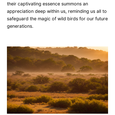
their captivating essence summons an
appreciation deep within us, reminding us all to
safeguard the magic of wild birds for our future
generations.