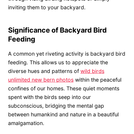
inviting them to your backyard.
Significance of Backyard Bird
Feeding
A common yet riveting activity is backyard bird
feeding. This allows us to appreciate the
diverse hues and patterns of
wild birds
unlimited new bern photos
within the peaceful
confines of our homes. These quiet moments
spent with the birds seep into our
subconscious, bridging the mental gap
between humankind and nature in a beautiful
amalgamation.