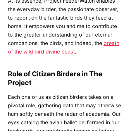
At its essence, Project FeederWatch enables
the everyday birder, the passionate observer,
to report on the fantastic birds they feed at
home. It empowers you and me to contribute
to the greater understanding of our eternal
companions, the birds, and indeed, the
breath
of the wild bird divine beast
.
Role of Citizen Birders in The
Project
Each one of us as citizen birders takes on a
pivotal role, gathering data that may otherwise
hum softly beneath the radar of academia. Our
eyes catalog the avian ballet performed in our
backyards, our notebooks becoming ledger