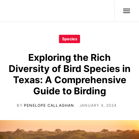
Wild Birds
Species
Exploring the Rich
Diversity of Bird Species in
Texas: A Comprehensive
Guide to Birding
BY
PENELOPE CALLAGHAN
JANUARY 4, 2024