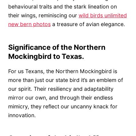
behavioural traits and the stark lineation on
their wings, reminiscing our
wild birds unlimited
new bern photos
a treasure of avian elegance.
Significance of the Northern
Mockingbird to Texas.
For us Texans, the Northern Mockingbird is
more than just our state bird it’s an emblem of
our spirit. Their resiliency and adaptability
mirror our own, and through their endless
mimicry, they reflect our uncanny knack for
innovation.