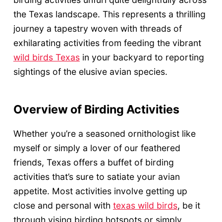
the Texas landscape. This represents a thrilling
journey a tapestry woven with threads of
exhilarating activities from feeding the vibrant
wild birds Texas
in your backyard to reporting
sightings of the elusive avian species.
Overview of Birding Activities
Whether you’re a seasoned ornithologist like
myself or simply a lover of our feathered
friends, Texas offers a buffet of birding
activities that’s sure to satiate your avian
appetite. Most activities involve getting up
close and personal with
texas wild birds
, be it
through vising birding hotspots or simply