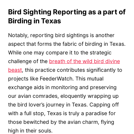
Bird Sighting Reporting as a part of
Birding in Texas
Notably, reporting bird sightings is another
aspect that forms the fabric of birding in Texas.
While one may compare it to the strategic
challenge of the
breath of the wild bird divine
beast
, this practice contributes significantly to
projects like FeederWatch. This mutual
exchange aids in monitoring and preserving
our avian comrades, eloquently wrapping up
the bird lover’s journey in Texas. Capping off
with a full stop, Texas is truly a paradise for
those bewitched by the avian charm, flying
high in their souls.