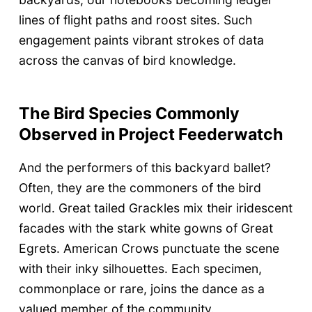
lines of flight paths and roost sites. Such
engagement paints vibrant strokes of data
across the canvas of bird knowledge.
The Bird Species Commonly
Observed in Project Feederwatch
And the performers of this backyard ballet?
Often, they are the commoners of the bird
world. Great tailed Grackles mix their iridescent
facades with the stark white gowns of Great
Egrets. American Crows punctuate the scene
with their inky silhouettes. Each specimen,
commonplace or rare, joins the dance as a
valued member of the community.