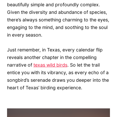
beautifully simple and profoundly complex.
Given the diversity and abundance of species,
there’s always something charming to the eyes,
engaging to the mind, and soothing to the soul
in every season.
Just remember, in Texas, every calendar flip
reveals another chapter in the compelling
narrative of
texas wild birds
. So let the trail
entice you with its vibrancy, as every echo of a
songbird’s serenade draws you deeper into the
heart of Texas’ birding experience.