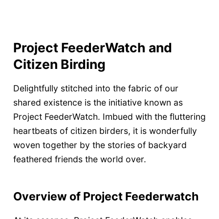
Project FeederWatch and
Citizen Birding
Delightfully stitched into the fabric of our
shared existence is the initiative known as
Project FeederWatch. Imbued with the fluttering
heartbeats of citizen birders, it is wonderfully
woven together by the stories of backyard
feathered friends the world over.
Overview of Project Feederwatch