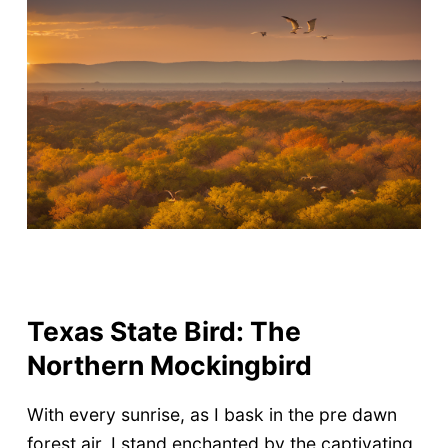
Texas State Bird: The
Northern Mockingbird
With every sunrise, as I bask in the pre dawn
forest air, I stand enchanted by the captivating